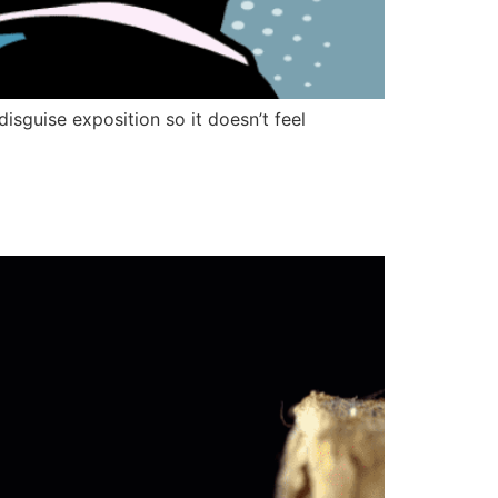
disguise exposition so it doesn’t feel