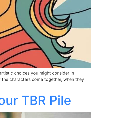
 artistic choices you might consider in
ow the characters come together, when they
our TBR Pile