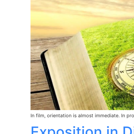
In film, orientation is almost immediate. In p
Exposition in 