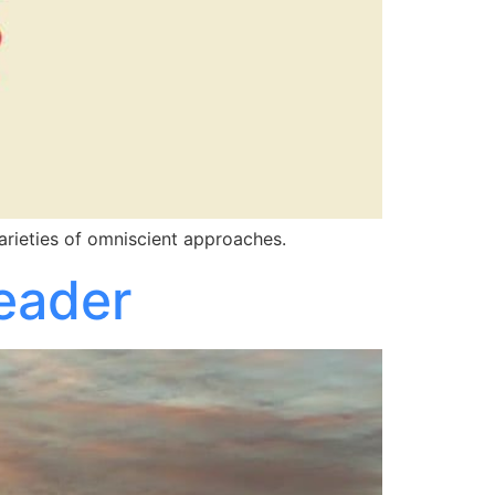
arieties of omniscient approaches.
Reader