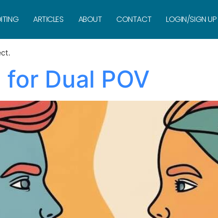
arration
ITING
ARTICLES
ABOUT
CONTACT
LOGIN/SIGN UP
ct.
 for Dual POV