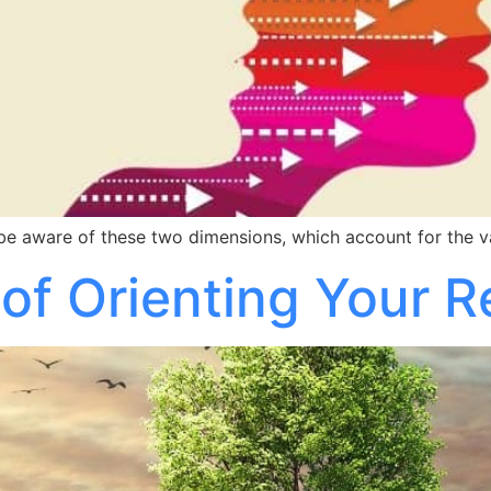
 be aware of these two dimensions, which account for the v
 of Orienting Your 