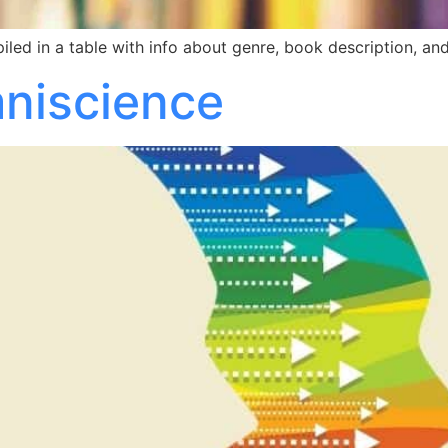
led in a table with info about genre, book description, and
mniscience