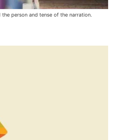
 the person and tense of the narration.