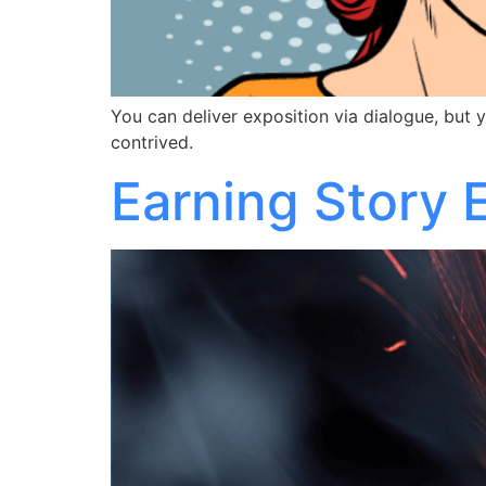
You can deliver exposition via dialogue, but y
contrived.
Earning Story 