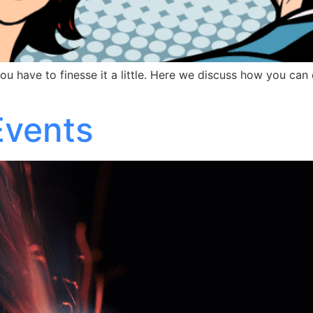
ou have to finesse it a little. Here we discuss how you can 
Events