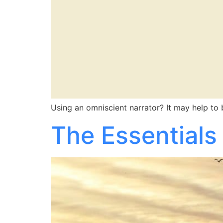
Using an omniscient narrator? It may help to
The Essentials