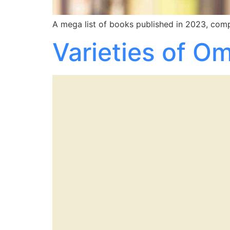
A mega list of books published in 2023, compi
Varieties of O