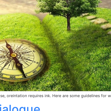
rose, oreintation requires ink. Here are some guidelines for 
Dialogue