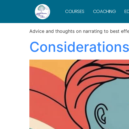
Category:
N
COURSES
COACHING
ED
Advice and thoughts on narrating to best effe
Considerations