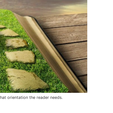
what orientation the reader needs.