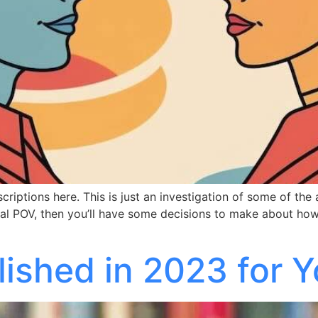
escriptions here. This is just an investigation of some of the
 dual POV, then you’ll have some decisions to make about h
ished in 2023 for Y