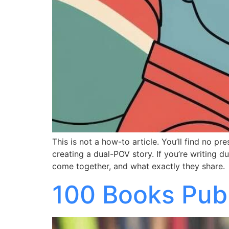
This is not a how-to article. You’ll find no pr
creating a dual-POV story. If you’re writing
come together, and what exactly they share.
100 Books Publ