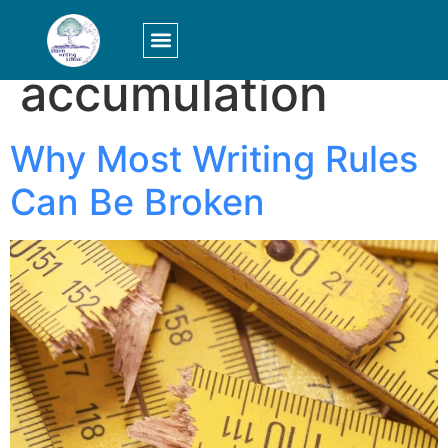
Tag:
accumulation
LOGIN/SIGN UP
Why Most Writing Rules
Can Be Broken