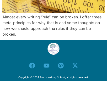
Almost every writing “rule” can be broken. I offer three
meta-principles for why that is and some thoughts on
how we should approach the rules if they can be
broken.
Copyright © 2024 Storm Writing School, all rights reserved.