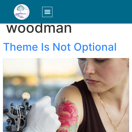
Tag:
allen
woodman
LOGIN/SIGN UP
Theme Is Not Optional