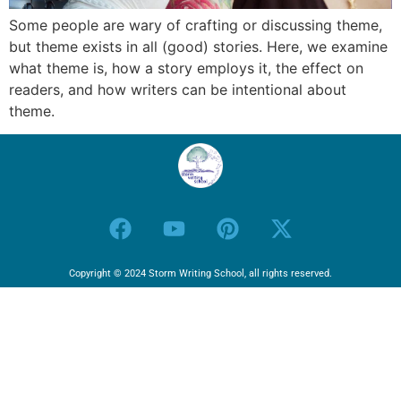
Some people are wary of crafting or discussing theme,
but theme exists in all (good) stories. Here, we examine
what theme is, how a story employs it, the effect on
readers, and how writers can be intentional about
theme.
Copyright © 2024 Storm Writing School, all rights reserved.