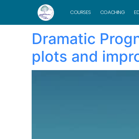
Tag:
antago
COURSES
COACHING
ED
Dramatic Progno
plots and impr