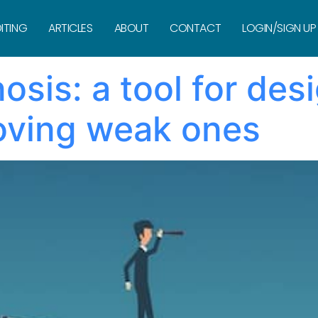
nist
ITING
ARTICLES
ABOUT
CONTACT
LOGIN/SIGN UP
sis: a tool for des
oving weak ones