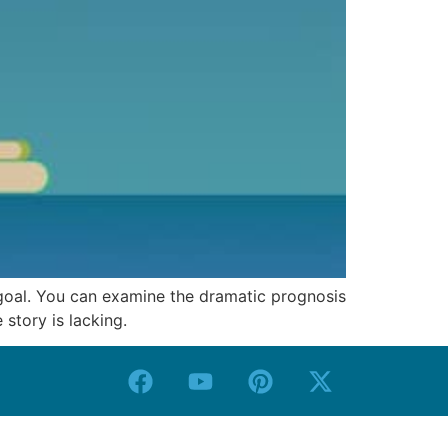
 goal. You can examine the dramatic prognosis
 story is lacking.