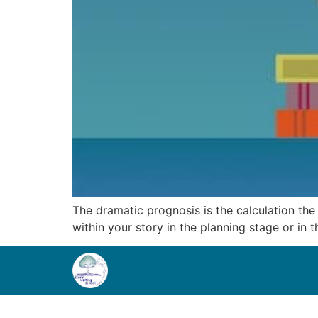
The dramatic prognosis is the calculation th
within your story in the planning stage or in t