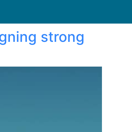
igning strong