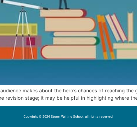
e audience makes about the hero’s chances of reaching the
he revision stage; it may be helpful in highlighting where the
Copyright © 2024 Storm Writing School, all rights reserved.