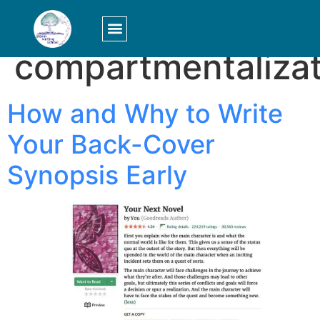
Tag:
compartmentalizat
LOGIN/SIGN UP
How and Why to Write
Your Back-Cover
Synopsis Early