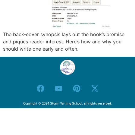
The back-cover synopsis lays out the book’s premise
and piques reader interest. Here’s how and why you
should write one early and often.
Copyright © 2024 Storm Writing School, all rights reserved.