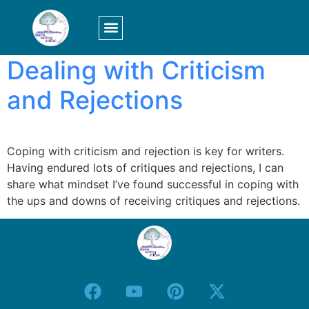
Tag:
criticism
LOGIN/SIGN UP
Dealing with Criticism
and Rejections
Coping with criticism and rejection is key for writers.
Having endured lots of critiques and rejections, I can
share what mindset I’ve found successful in coping with
the ups and downs of receiving critiques and rejections.