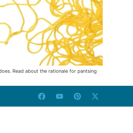
 does. Read about the rationale for pantsing