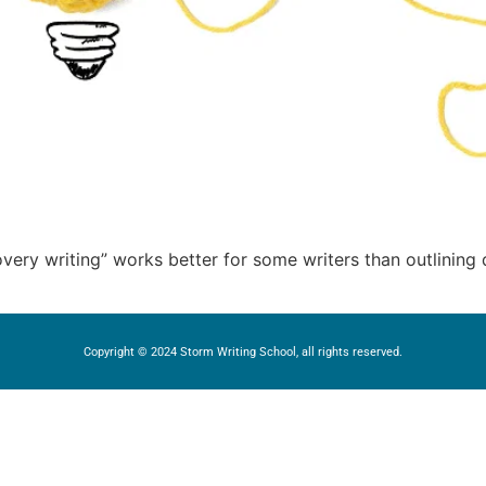
overy writing” works better for some writers than outlining
Copyright © 2024 Storm Writing School, all rights reserved.