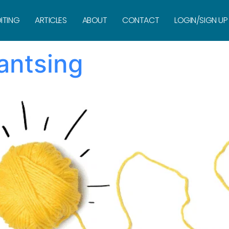
Silvermint
ITING
ARTICLES
ABOUT
CONTACT
LOGIN/SIGN UP
antsing