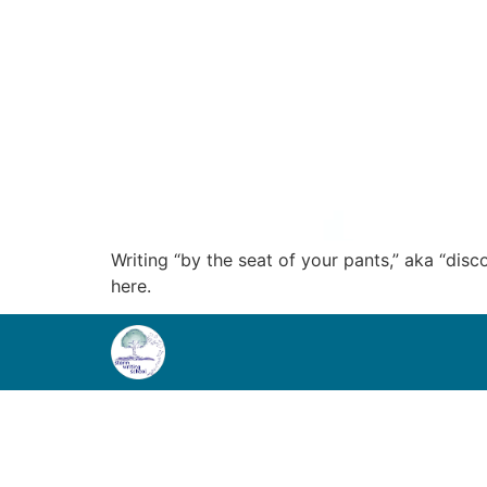
Writing “by the seat of your pants,” aka “disc
here.