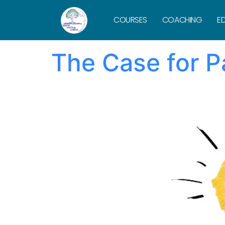
Tag:
Daniel 
COURSES
COACHING
ED
The Case for P