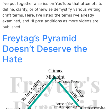
I’ve put together a series on YouTube that attempts to
define, clarify, or otherwise demystify various writing
craft terms. Here, I’ve listed the terms I’ve already
examined, and I’ll post additions as more videos are
published.
Freytag’s Pyramid
Doesn’t Deserve the
Hate