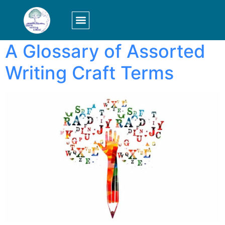
Tag:
falling action
LOGIN/SIGN UP
A Glossary of Assorted
Writing Craft Terms