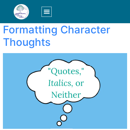
Tag:
formatting
LOGIN/SIGN UP
Formatting Character
Thoughts