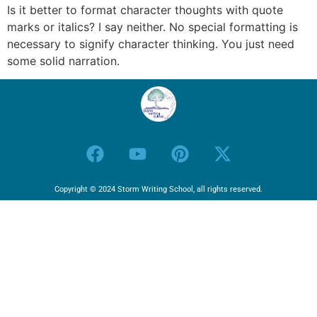
Is it better to format character thoughts with quote
marks or italics? I say neither. No special formatting is
necessary to signify character thinking. You just need
some solid narration.
Copyright © 2024 Storm Writing School, all rights reserved.