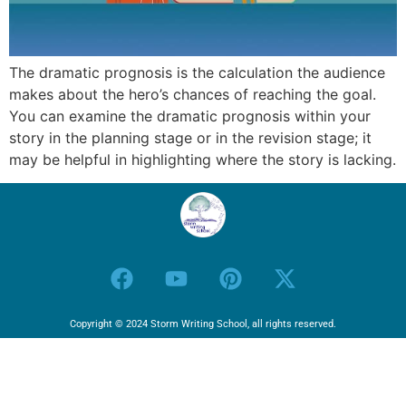
The dramatic prognosis is the calculation the audience
makes about the hero’s chances of reaching the goal.
You can examine the dramatic prognosis within your
story in the planning stage or in the revision stage; it
may be helpful in highlighting where the story is lacking.
Copyright © 2024 Storm Writing School, all rights reserved.