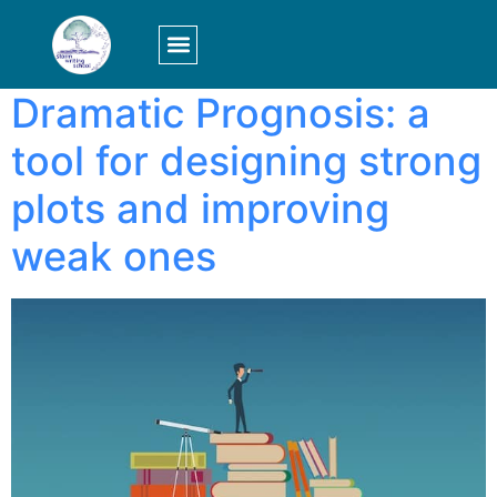
Tag:
graph
LOGIN/SIGN UP
Dramatic Prognosis: a
tool for designing strong
plots and improving
weak ones