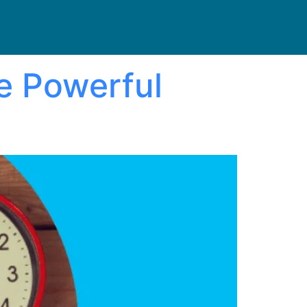
e Powerful