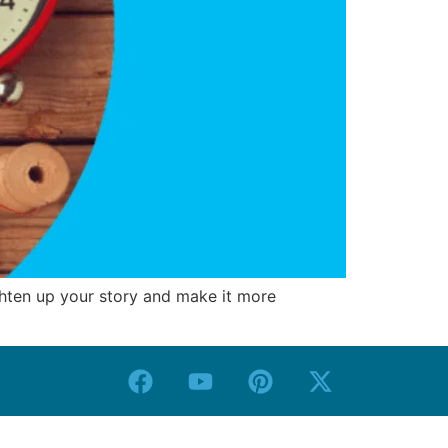
ighten up your story and make it more