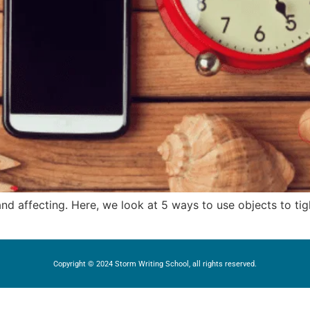
 and affecting. Here, we look at 5 ways to use objects to t
Copyright © 2024 Storm Writing School, all rights reserved.