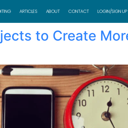
ock
ITING
ARTICLES
ABOUT
CONTACT
LOGIN/SIGN UP
ects to Create Mor