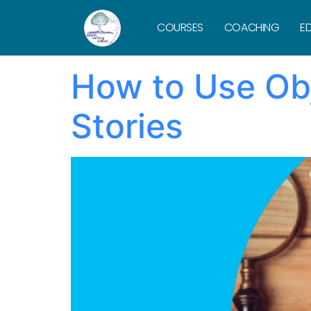
Tag:
Hitchc
COURSES
COACHING
ED
How to Use Obj
Stories