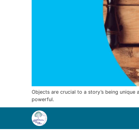
Objects are crucial to a story’s being unique
powerful.