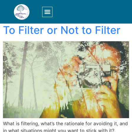
Tag:
perception
LOGIN/SIGN UP
To Filter or Not to Filter
What is filtering, what’s the rationale for avoiding it, and
in what situations might you want to stick with it?