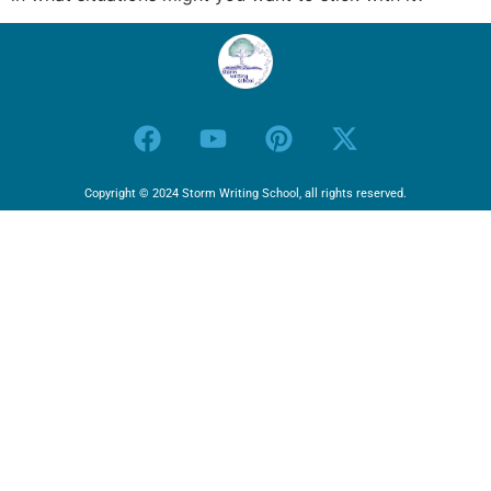
Copyright © 2024 Storm Writing School, all rights reserved.