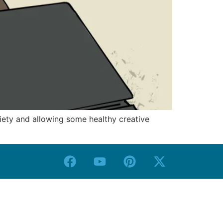
iety and allowing some healthy creative