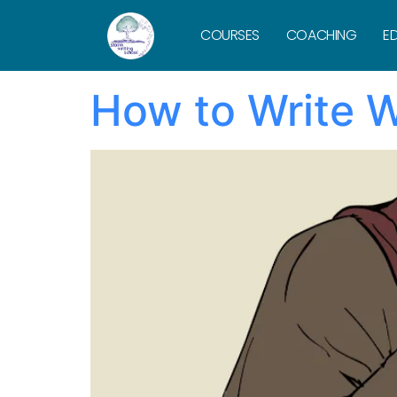
Tag:
product
COURSES
COACHING
ED
How to Write W