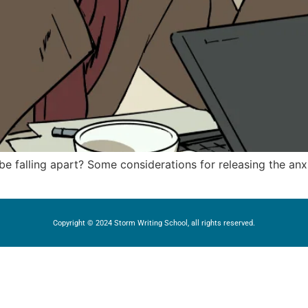
 falling apart? Some considerations for releasing the anx
Copyright © 2024 Storm Writing School, all rights reserved.