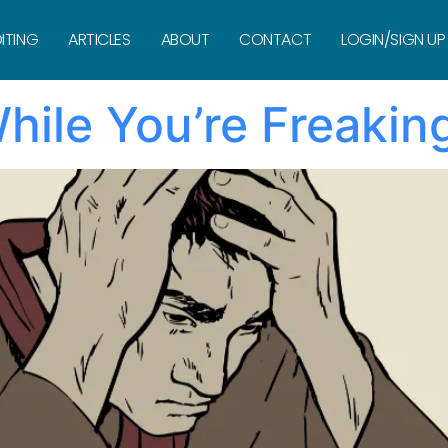
ivity
ITING
ARTICLES
ABOUT
CONTACT
LOGIN/SIGN UP
hile You’re Freakin