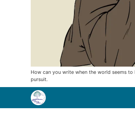
How can you write when the world seems to be
pursuit.