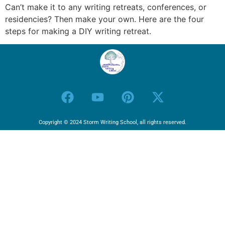
Can’t make it to any writing retreats, conferences, or
residencies? Then make your own. Here are the four
steps for making a DIY writing retreat.
Copyright © 2024 Storm Writing School, all rights reserved.