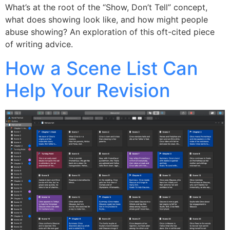
What’s at the root of the “Show, Don’t Tell” concept,
what does showing look like, and how might people
abuse showing? An exploration of this oft-cited piece
of writing advice.
How a Scene List Can
Help Your Revision