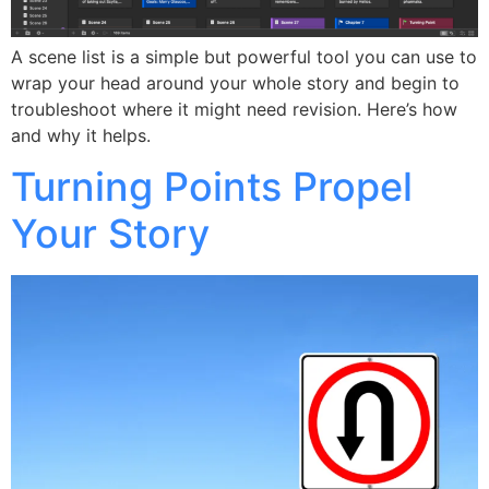
A scene list is a simple but powerful tool you can use to
wrap your head around your whole story and begin to
troubleshoot where it might need revision. Here’s how
and why it helps.
Turning Points Propel
Your Story