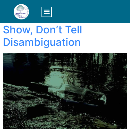
Tag:
scene
LOGIN/SIGN UP
Show, Don’t Tell
Disambiguation