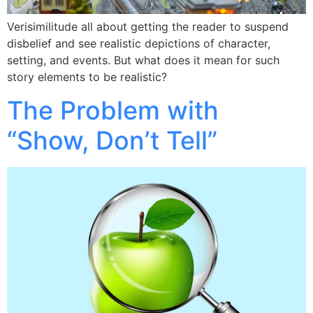
Verisimilitude all about getting the reader to suspend
disbelief and see realistic depictions of character,
setting, and events. But what does it mean for such
story elements to be realistic?
The Problem with
“Show, Don’t Tell”