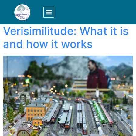
Tag:
setting
LOGIN/SIGN UP
Verisimilitude: What it is
and how it works