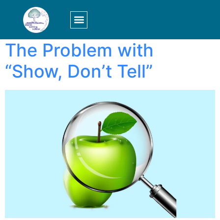
Tag:
show
LOGIN/SIGN UP
The Problem with
“Show, Don’t Tell”