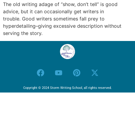
The old writing adage of “show, don’t tell” is good
advice, but it can occasionally get writers in
trouble. Good writers sometimes fall prey to
hyperdetailing–giving excessive description without
serving the story.
Copyright © 2024 Storm Writing School, all rights reserved.