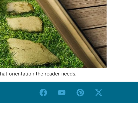
what orientation the reader needs.