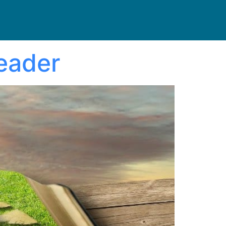
Reader