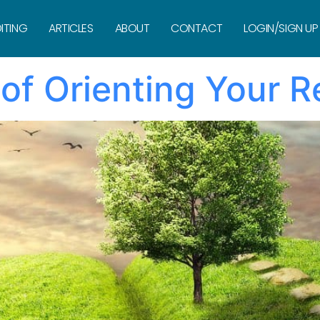
ITING
ARTICLES
ABOUT
CONTACT
LOGIN/SIGN UP
 of Orienting Your 