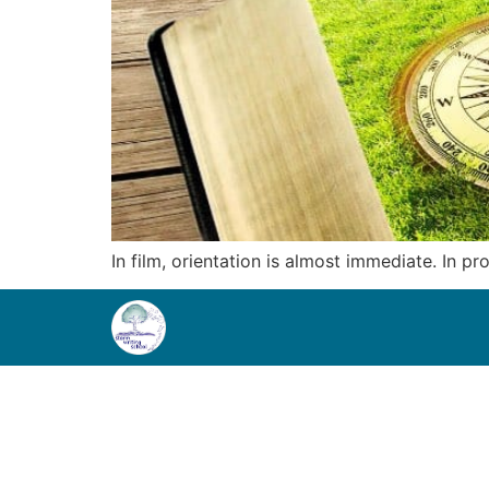
In film, orientation is almost immediate. In p