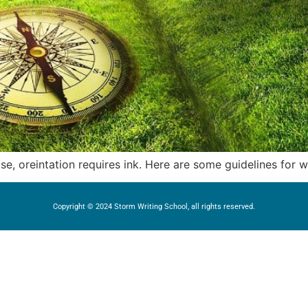
rose, oreintation requires ink. Here are some guidelines for 
Copyright © 2024 Storm Writing School, all rights reserved.