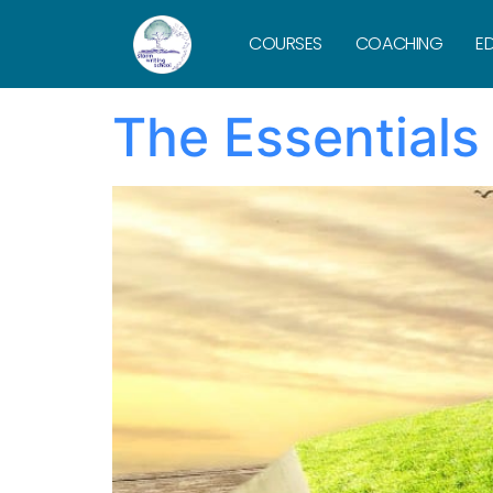
Tag:
what
COURSES
COACHING
ED
The Essentials