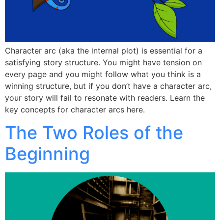
Character arc (aka the internal plot) is essential for a
satisfying story structure. You might have tension on
every page and you might follow what you think is a
winning structure, but if you don’t have a character arc,
your story will fail to resonate with readers. Learn the
key concepts for character arcs here.
The Two Roles of the
Beginning