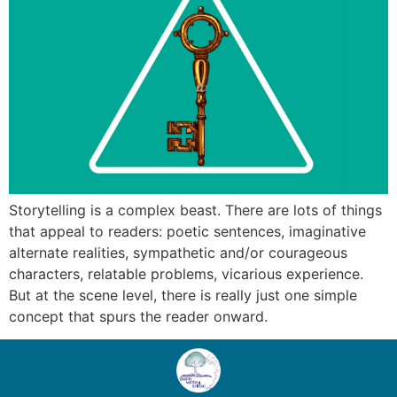
Storytelling is a complex beast. There are lots of things
that appeal to readers: poetic sentences, imaginative
alternate realities, sympathetic and/or courageous
characters, relatable problems, vicarious experience.
But at the scene level, there is really just one simple
concept that spurs the reader onward.