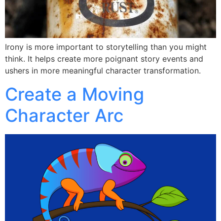
Irony is more important to storytelling than you might
think. It helps create more poignant story events and
ushers in more meaningful character transformation.
Create a Moving
Character Arc