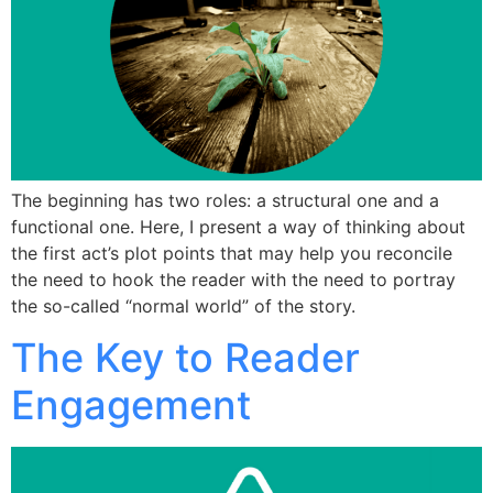
The beginning has two roles: a structural one and a
functional one. Here, I present a way of thinking about
the first act’s plot points that may help you reconcile
the need to hook the reader with the need to portray
the so-called “normal world” of the story.
The Key to Reader
Engagement