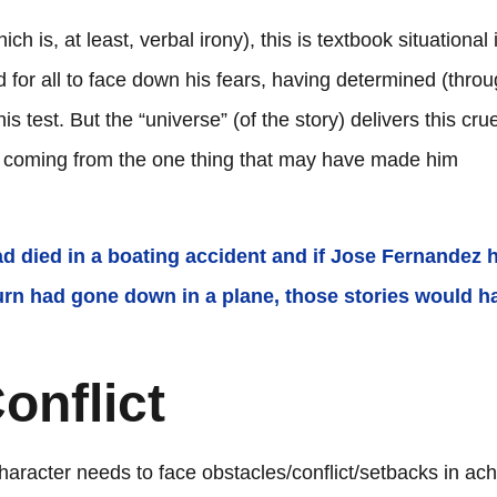
h is, at least, verbal irony), this is textbook situational 
d for all to face down his fears, having determined (thro
s test. But the “universe” (of the story) delivers this crue
th coming from the one thing that may have made him
 had died in a boating accident and if Jose Fernandez 
 Turn had gone down in a plane, those stories would h
onflict
haracter needs to face obstacles/conflict/setbacks in ach