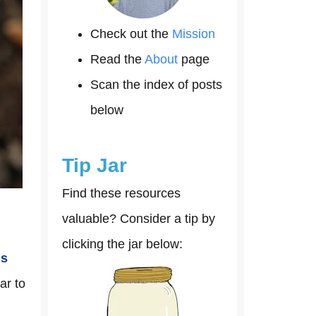
Check out the
Mission
Read the
About
page
Scan the index of posts
below
Tip Jar
Find these resources
valuable? Consider a tip by
clicking the jar below:
is
ar to