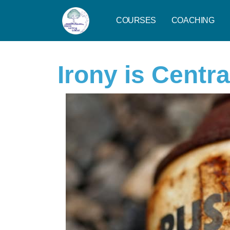
COURSES
COACHING
Irony is Centra