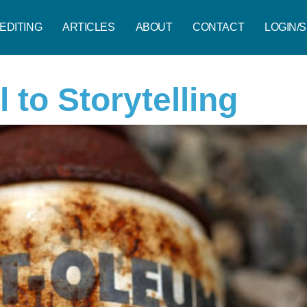
EDITING
ARTICLES
ABOUT
CONTACT
LOGIN/S
l to Storytelling