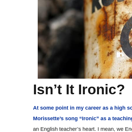
Isn’t It Ironic?
At some point in my career as a high s
Morissette’s song “Ironic” as a teaching
an English teacher’s heart. I mean, we Engl