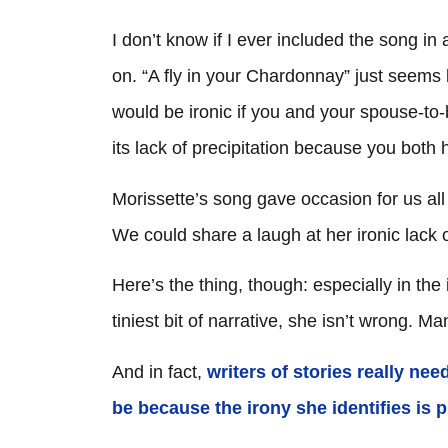
I don’t know if I ever included the song in 
on. “A fly in your Chardonnay” just seems
would be ironic if you and your spouse-to-b
its lack of precipitation because you both 
Morissette’s song gave occasion for us al
We could share a laugh at her ironic lack 
Here’s the thing, though: especially in th
tiniest bit of narrative, she isn’t wrong. M
And in fact,
writers of stories really ne
be because the irony she identifies is pr