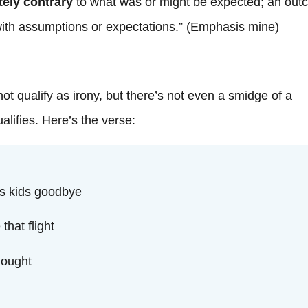
t
tely contrary
to what was or might be expected; an ou
 with assumptions or expectations.” (Emphasis mine)
ot qualify as irony, but there’s not even a smidge of a
alifies. Here’s the verse:
is kids goodbye
that flight
hought