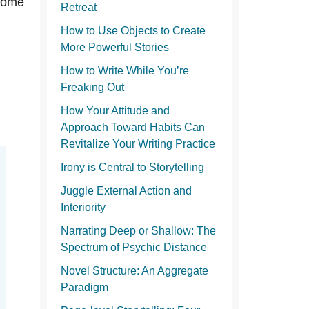
o
tcome
Retreat
How to Use Objects to Create
More Powerful Stories
How to Write While You’re
Freaking Out
How Your Attitude and
Approach Toward Habits Can
Revitalize Your Writing Practice
Irony is Central to Storytelling
Juggle External Action and
Interiority
Narrating Deep or Shallow: The
Spectrum of Psychic Distance
Novel Structure: An Aggregate
Paradigm