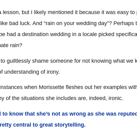
s
a lesson, but I likely mentioned it because it was easy to 
 like bad luck. And “rain on your wedding day”? Perhaps 
e had a destination wedding in a locale picked specifical
hate rain?
l to guiltlessly shame someone for not knowing what we 
of understanding of irony.
e instances when Morissette fleshes out her examples wit
any of the situations she includes are, indeed, ironic.
ed to know that she’s not as wrong as she was repute
etty central to great storytelling.