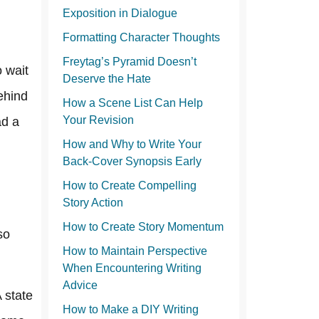
Exposition in Dialogue
Formatting Character Thoughts
Freytag’s Pyramid Doesn’t
o wait
Deserve the Hate
ehind
How a Scene List Can Help
Your Revision
ad a
How and Why to Write Your
Back-Cover Synopsis Early
How to Create Compelling
Story Action
How to Create Story Momentum
so
How to Maintain Perspective
When Encountering Writing
Advice
A state
How to Make a DIY Writing