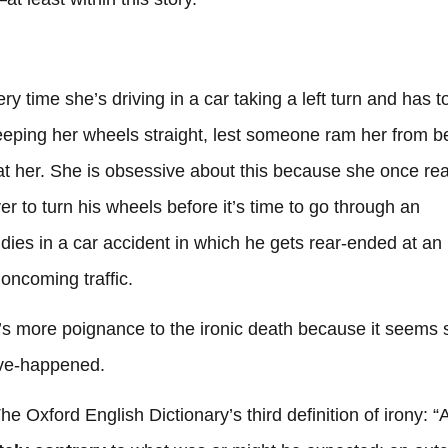
y time she’s driving in a car taking a left turn and has t
keeping her wheels straight, lest someone ram her from b
 at her. She is obsessive about this because she once re
er to turn his wheels before it’s time to go through an
 dies in a car accident in which he gets rear-ended at an
 oncoming traffic.
e’s more poignance to the ironic death because it seems 
-have-happened.
The Oxford English Dictionary’s third definition of irony: “