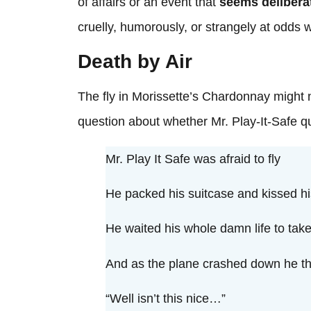
of affairs or an event that
seems delibera
cruelly, humorously, or strangely at odds
Death by Air
The fly in Morissette’s Chardonnay might n
question about whether Mr. Play-It-Safe qu
Mr. Play It Safe was afraid to fly
He packed his suitcase and kissed h
He waited his whole damn life to take 
And as the plane crashed down he t
“Well isn’t this nice…”