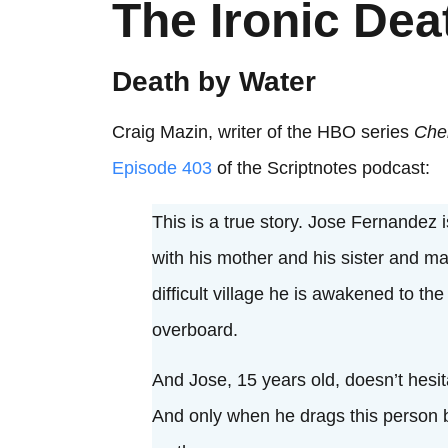
The Ironic Dea
Death by Water
Craig Mazin, writer of the HBO series
Che
Episode 403
of the Scriptnotes podcast:
This is a true story. Jose Fernandez
with his mother and his sister and ma
difficult village he is awakened to t
overboard.
And Jose, 15 years old, doesn’t hesit
And only when he drags this person 