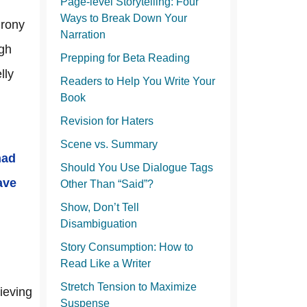
Page-level Storytelling: Four
Ways to Break Down Your
irony
Narration
ugh
Prepping for Beta Reading
lly
Readers to Help You Write Your
Book
Revision for Haters
Scene vs. Summary
had
Should You Use Dialogue Tags
ave
Other Than “Said”?
Show, Don’t Tell
Disambiguation
Story Consumption: How to
Read Like a Writer
Stretch Tension to Maximize
ieving
Suspense