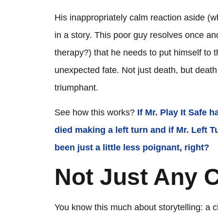
His inappropriately calm reaction aside (whic
in a story. This poor guy resolves once an
therapy?) that he needs to put himself to thi
unexpected fate. Not just death, but dea
triumphant.
See how this works?
If Mr. Play It Safe
died making a left turn and if Mr. Left
been just a little less poignant, right?
Not Just Any C
You know this much about storytelling: a c