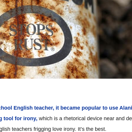
chool English teacher, it became popular to use Alan
 tool for irony,
which is a rhetorical device near and de
ish teachers frigging love irony. It’s the best.