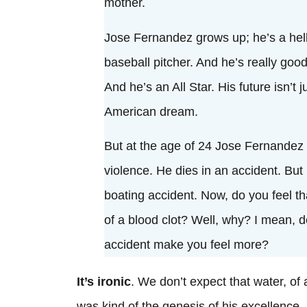
mother.
Jose Fernandez grows up; he’s a hell
baseball pitcher. And he’s really good
And he’s an All Star. His future isn’t j
American dream.
But at the age of 24 Jose Fernandez d
violence. He dies in an accident. But 
boating accident. Now, do you feel th
of a blood clot? Well, why? I mean, d
accident make you feel more?
It’s ironic
. We don’t expect that water, of a
was kind of the genesis of his excellence—a