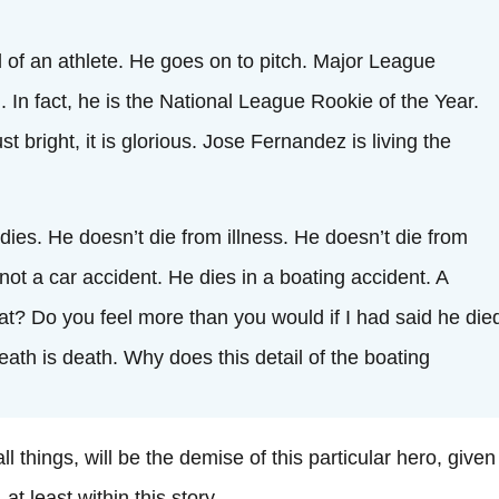
 of an athlete. He goes on to pitch. Major League
. In fact, he is the National League Rookie of the Year.
ust bright, it is glorious. Jose Fernandez is living the
ies. He doesn’t die from illness. He doesn’t die from
not a car accident. He dies in a boating accident. A
at? Do you feel more than you would if I had said he die
eath is death. Why does this detail of the boating
ll things, will be the demise of this particular hero, given 
t least within this story.