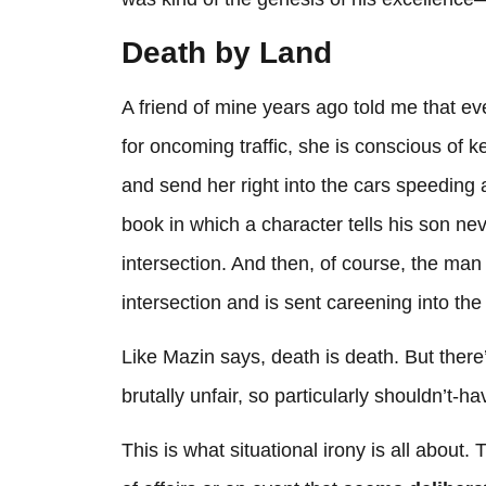
Death by Land
A friend of mine years ago told me that ever
for oncoming traffic, she is conscious of 
and send her right into the cars speeding
book in which a character tells his son nev
intersection. And then, of course, the man
intersection and is sent careening into the
Like Mazin says, death is death. But ther
brutally unfair, so particularly shouldn’t
This is what situational irony is all about. 