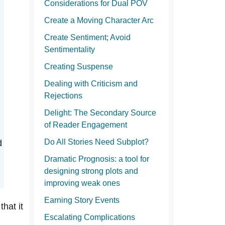
Considerations for Dual POV
Create a Moving Character Arc
Create Sentiment; Avoid
Sentimentality
Creating Suspense
Dealing with Criticism and
Rejections
Delight: The Secondary Source
of Reader Engagement
Do All Stories Need Subplot?
d
Dramatic Prognosis: a tool for
designing strong plots and
improving weak ones
Earning Story Events
that it
Escalating Complications