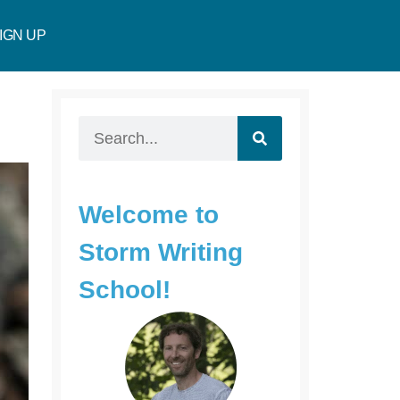
IGN UP
Welcome to
Storm Writing
School!