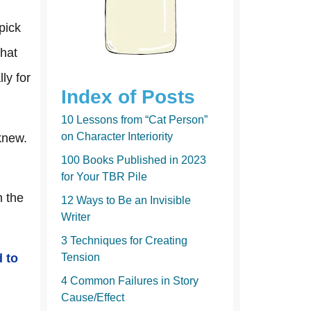
k
pick
that
ly for
Index of Posts
10 Lessons from “Cat Person”
on Character Interiority
knew.
100 Books Published in 2023
for Your TBR Pile
h the
12 Ways to Be an Invisible
Writer
3 Techniques for Creating
d to
Tension
4 Common Failures in Story
Cause/Effect