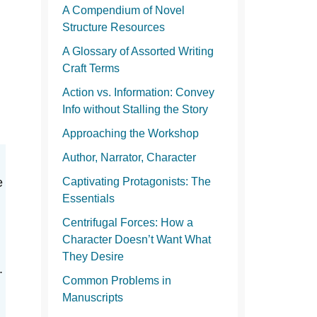
A Compendium of Novel
Structure Resources
A Glossary of Assorted Writing
Craft Terms
Action vs. Information: Convey
Info without Stalling the Story
Approaching the Workshop
Author, Narrator, Character
e
Captivating Protagonists: The
Essentials
Centrifugal Forces: How a
Character Doesn’t Want What
They Desire
.
Common Problems in
Manuscripts