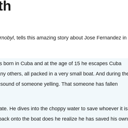
th
rnobyl
, tells this amazing story about Jose Fernandez in
 is born in Cuba and at the age of 15 he escapes Cuba
ny others, all packed in a very small boat. And during th
he sound of someone yelling. That someone has fallen
ate. He dives into the choppy water to save whoever it is
back onto the boat does he realize he has saved his own