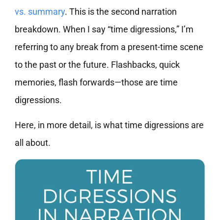
vs. summary
. This is the second narration
breakdown. When I say “time digressions,” I’m
referring to any break from a present-time scene
to the past or the future. Flashbacks, quick
memories, flash forwards—those are time
digressions.
Here, in more detail, is what time digressions are
all about.