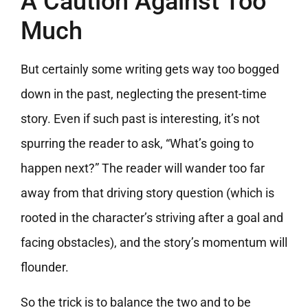
A Caution Against Too
Much
But certainly some writing gets way too bogged
down in the past, neglecting the present-time
story. Even if such past is interesting, it’s not
spurring the reader to ask, “What’s going to
happen next?” The reader will wander too far
away from that driving story question (which is
rooted in the character’s striving after a goal and
facing obstacles), and the story’s momentum will
flounder.
So the trick is to balance the two and to be