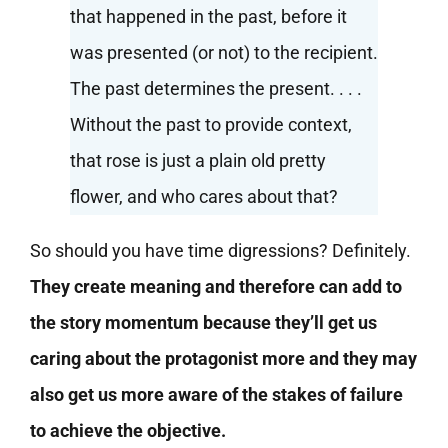
that happened in the past, before it
was presented (or not) to the recipient.
The past determines the present. . . .
Without the past to provide context,
that rose is just a plain old pretty
flower, and who cares about that?
So should you have time digressions? Definitely.
They create meaning and therefore can add to
the story momentum because they’ll get us
caring about the protagonist more and they may
also get us more aware of the stakes of failure
to achieve the objective.