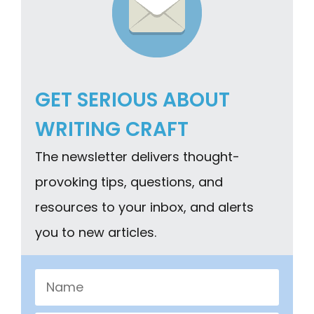
GET SERIOUS ABOUT
WRITING CRAFT
The newsletter delivers thought-
provoking tips, questions, and
resources to your inbox, and alerts
you to new articles.