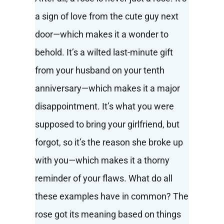
a sign of love from the cute guy next
door—which makes it a wonder to
behold. It’s a wilted last-minute gift
from your husband on your tenth
anniversary—which makes it a major
disappointment. It’s what you were
supposed to bring your girlfriend, but
forgot, so it’s the reason she broke up
with you—which makes it a thorny
reminder of your flaws. What do all
these examples have in common? The
rose got its meaning based on things