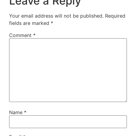
Leave a Reply
Your email address will not be published.
Required
fields are marked
*
Comment
*
Name
*