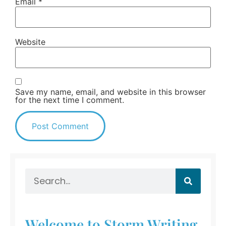
Email
*
Website
Save my name, email, and website in this browser
for the next time I comment.
Welcome to Storm Writing