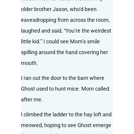
older brother Jason, who’d been
eavesdropping from across the room,
laughed and said, “You’re the weirdest
little kid.” I could see Mom’s smile
spilling around the hand covering her
mouth.
I ran out the door to the barn where
Ghost used to hunt mice. Mom called
after me.
I climbed the ladder to the hay loft and
meowed, hoping to see Ghost emerge