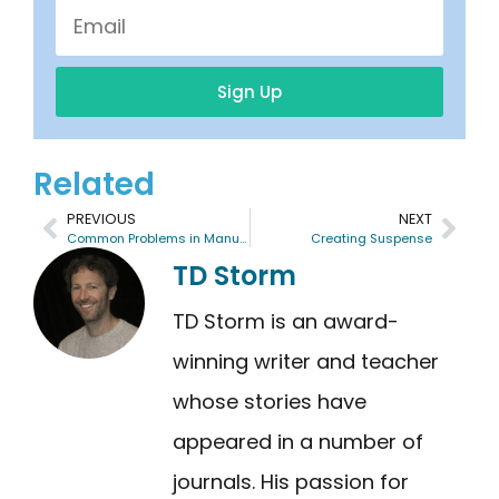
Sign Up
Related
PREVIOUS
NEXT
Common Problems in Manuscripts
Creating Suspense
TD Storm
TD Storm is an award-
winning writer and teacher
whose stories have
appeared in a number of
journals. His passion for