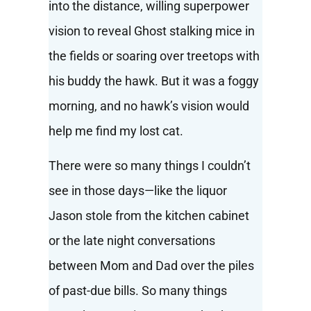
into the distance, willing superpower
vision to reveal Ghost stalking mice in
the fields or soaring over treetops with
his buddy the hawk. But it was a foggy
morning, and no hawk’s vision would
help me find my lost cat.
There were so many things I couldn’t
see in those days—like the liquor
Jason stole from the kitchen cabinet
or the late night conversations
between Mom and Dad over the piles
of past-due bills. So many things