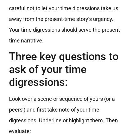
careful not to let your time digressions take us
away from the present-time story’s urgency.
Your time digressions should serve the present-
time narrative.
Three key questions to
ask of your time
digressions:
Look over a scene or sequence of yours (or a
peers’) and first take note of your time
digressions. Underline or highlight them. Then
evaluate: