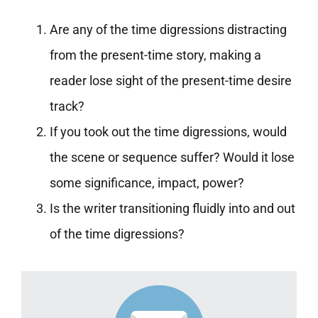
Are any of the time digressions distracting
from the present-time story, making a
reader lose sight of the present-time desire
track?
If you took out the time digressions, would
the scene or sequence suffer? Would it lose
some significance, impact, power?
Is the writer transitioning fluidly into and out
of the time digressions?