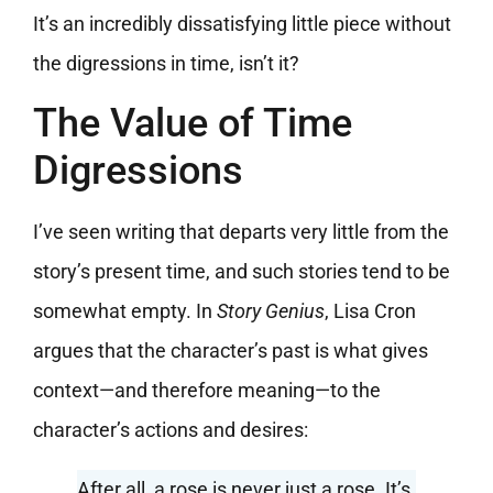
It’s an incredibly dissatisfying little piece without
the digressions in time, isn’t it?
The Value of Time
Digressions
I’ve seen writing that departs very little from the
story’s present time, and such stories tend to be
somewhat empty. In
Story Genius
, Lisa Cron
argues that the character’s past is what gives
context—and therefore meaning—to the
character’s actions and desires:
After all, a rose is never just a rose. It’s