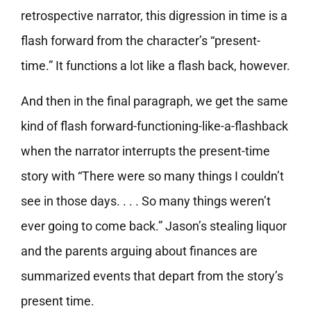
retrospective narrator, this digression in time is a
flash forward from the character’s “present-
time.” It functions a lot like a flash back, however.
And then in the final paragraph, we get the same
kind of flash forward-functioning-like-a-flashback
when the narrator interrupts the present-time
story with “There were so many things I couldn’t
see in those days. . . . So many things weren’t
ever going to come back.” Jason’s stealing liquor
and the parents arguing about finances are
summarized events that depart from the story’s
present time.