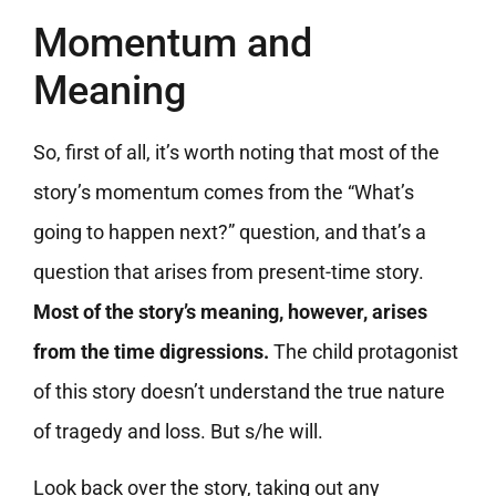
Momentum and
Meaning
So, first of all, it’s worth noting that most of the
story’s momentum comes from the “What’s
going to happen next?” question, and that’s a
question that arises from present-time story.
Most of the story’s meaning, however, arises
from the time digressions.
The child protagonist
of this story doesn’t understand the true nature
of tragedy and loss. But s/he will.
Look back over the story, taking out any