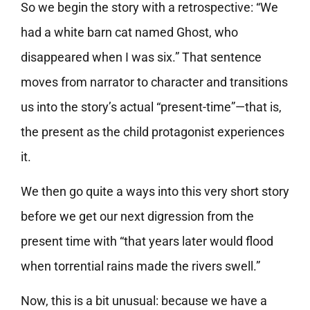
So we begin the story with a retrospective: “We
had a white barn cat named Ghost, who
disappeared when I was six.” That sentence
moves from narrator to character and transitions
us into the story’s actual “present-time”—that is,
the present as the child protagonist experiences
it.
We then go quite a ways into this very short story
before we get our next digression from the
present time with “that years later would flood
when torrential rains made the rivers swell.”
Now, this is a bit unusual: because we have a