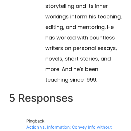
storytelling and its inner
workings inform his teaching,
editing, and mentoring. He
has worked with countless
writers on personal essays,
novels, short stories, and
more. And he's been
teaching since 1999.
5 Responses
Pingback:
Action vs. Information: Convey Info without