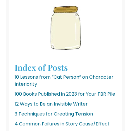
Index of Posts
10 Lessons from “Cat Person” on Character
Interiority
100 Books Published in 2023 for Your TBR Pile
12 Ways to Be an Invisible Writer
3 Techniques for Creating Tension
4 Common Failures in Story Cause/Effect