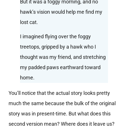
But it was a foggy morning, and no
hawk’s vision would help me find my
lost cat.
I imagined flying over the foggy
treetops, gripped by a hawk who I
thought was my friend, and stretching
my padded paws earthward toward
home.
You’ll notice that the actual story looks pretty
much the same because the bulk of the original
story was in present-time. But what does this
second version mean? Where does it leave us?