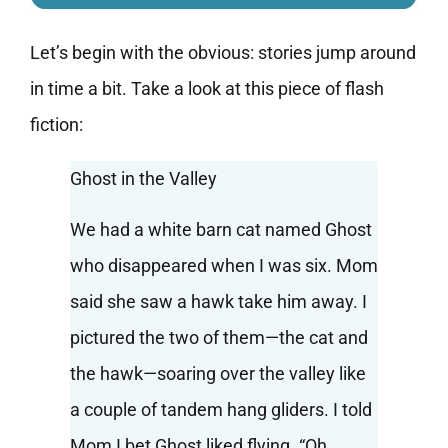
Let’s begin with the obvious: stories jump around
in time a bit. Take a look at this piece of flash
fiction:
Ghost in the Valley
We had a white barn cat named Ghost
who disappeared when I was six. Mom
said she saw a hawk take him away. I
pictured the two of them—the cat and
the hawk—soaring over the valley like
a couple of tandem hang gliders. I told
Mom I bet Ghost liked flying. “Oh,