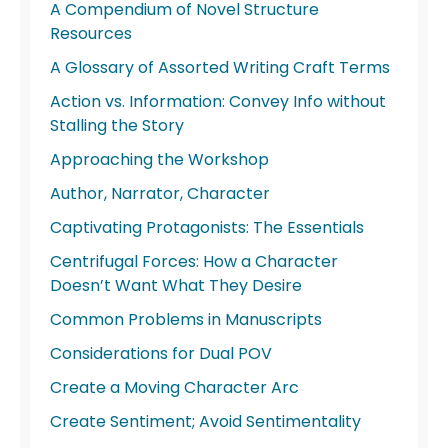
A Compendium of Novel Structure
Resources
A Glossary of Assorted Writing Craft Terms
Action vs. Information: Convey Info without
Stalling the Story
Approaching the Workshop
Author, Narrator, Character
Captivating Protagonists: The Essentials
Centrifugal Forces: How a Character
Doesn’t Want What They Desire
Common Problems in Manuscripts
Considerations for Dual POV
Create a Moving Character Arc
Create Sentiment; Avoid Sentimentality