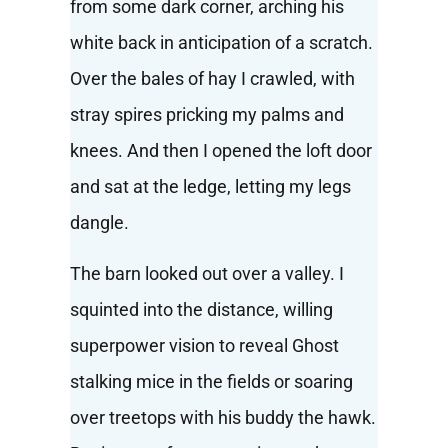
from some dark corner, arching his
white back in anticipation of a scratch.
Over the bales of hay I crawled, with
stray spires pricking my palms and
knees. And then I opened the loft door
and sat at the ledge, letting my legs
dangle.
The barn looked out over a valley. I
squinted into the distance, willing
superpower vision to reveal Ghost
stalking mice in the fields or soaring
over treetops with his buddy the hawk.