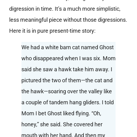
digression in time. It’s a much more simplistic,
less meaningful piece without those digressions.
Here it is in pure present-time story:
We had a white barn cat named Ghost
who disappeared when I was six. Mom
said she saw a hawk take him away. I
pictured the two of them—the cat and
the hawk—soaring over the valley like
a couple of tandem hang gliders. I told
Mom I bet Ghost liked flying. “Oh,
honey,” she said. She covered her
mouth with her hand. And then my