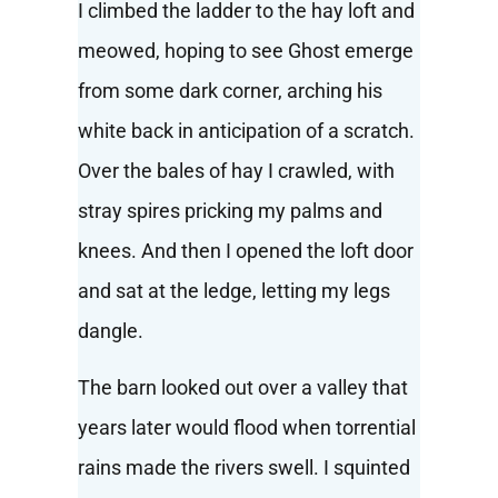
I climbed the ladder to the hay loft and
meowed, hoping to see Ghost emerge
from some dark corner, arching his
white back in anticipation of a scratch.
Over the bales of hay I crawled, with
stray spires pricking my palms and
knees. And then I opened the loft door
and sat at the ledge, letting my legs
dangle.
The barn looked out over a valley that
years later would flood when torrential
rains made the rivers swell. I squinted