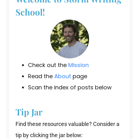
School!
Check out the
Mission
Read the
About
page
Scan the index of posts below
Tip Jar
Find these resources valuable? Consider a
tip by clicking the jar below: