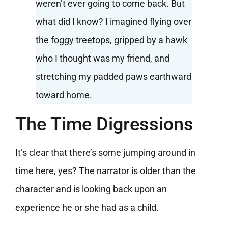
weren’t ever going to come back. But
what did I know? I imagined flying over
the foggy treetops, gripped by a hawk
who I thought was my friend, and
stretching my padded paws earthward
toward home.
The Time Digressions
It’s clear that there’s some jumping around in
time here, yes? The narrator is older than the
character and is looking back upon an
experience he or she had as a child.