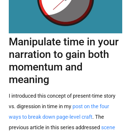
Manipulate time in your
narration to gain both
momentum and
meaning
I introduced this concept of present-time story
vs. digression in time in my
post on the four
ways to break down page-level craft
. The
previous article in this series addressed
scene