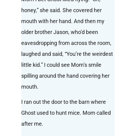
honey,” she said. She covered her
mouth with her hand. And then my
older brother Jason, who’d been
eavesdropping from across the room,
laughed and said, “You’re the weirdest
little kid.” I could see Mom’s smile
spilling around the hand covering her
mouth.
I ran out the door to the barn where
Ghost used to hunt mice. Mom called
after me.