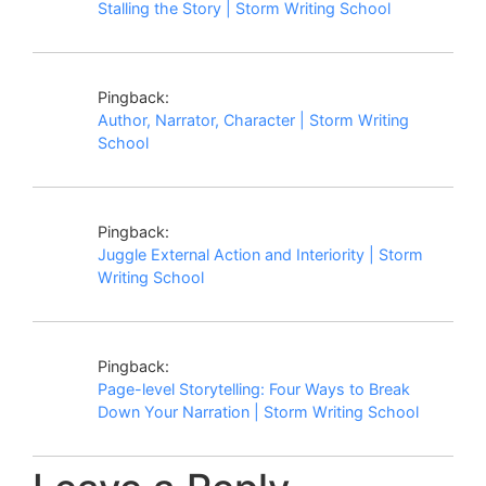
Stalling the Story | Storm Writing School
Pingback:
Author, Narrator, Character | Storm Writing
School
Pingback:
Juggle External Action and Interiority | Storm
Writing School
Pingback:
Page-level Storytelling: Four Ways to Break
Down Your Narration | Storm Writing School