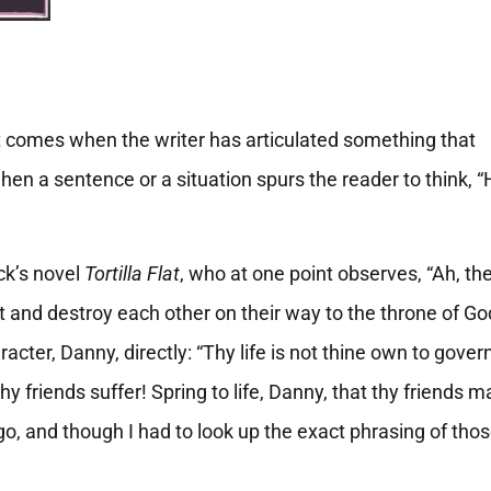
t
 comes when the writer has articulated something that
hen a sentence or a situation spurs the reader to think,
ck’s novel
Tortilla Flat
, who at one point observes, “Ah, th
t and destroy each other on their way to the throne of Go
cter, Danny, directly: “Thy life is not thine own to govern
hy friends suffer! Spring to life, Danny, that thy friends m
o, and though I had to look up the exact phrasing of tho