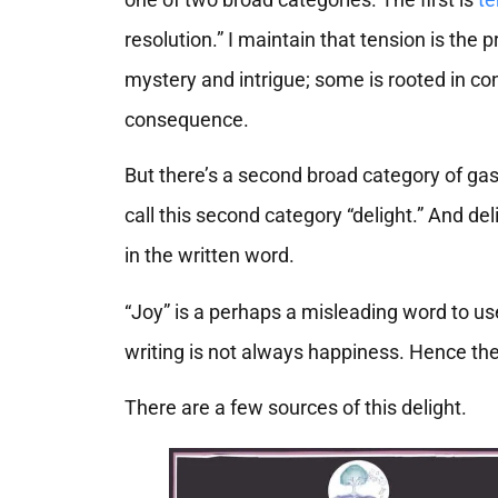
resolution.” I maintain that tension is the
mystery and intrigue; some is rooted in con
consequence.
But there’s a second broad category of gas
call this second category “delight.” And del
in the written word.
“Joy” is a perhaps a misleading word to us
writing is not always happiness. Hence the
There are a few sources of this delight.