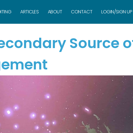
ITING
ARTICLES
ABOUT
CONTACT
LOGIN/SIGN UP
Secondary Source o
gement