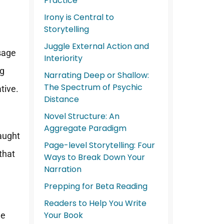
Practice
Irony is Central to
Storytelling
Juggle External Action and
ssage
Interiority
ng
Narrating Deep or Shallow:
The Spectrum of Psychic
ative.
Distance
Novel Structure: An
Aggregate Paradigm
caught
Page-level Storytelling: Four
that
Ways to Break Down Your
Narration
Prepping for Beta Reading
Readers to Help You Write
Your Book
he