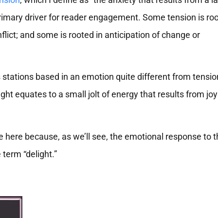
 primary driver for reader engagement. Some tension is roo
flict; and some is rooted in anticipation of change or
 stations based in an emotion quite different from tension
ight equates to a small jolt of energy that results from jo
e here because, as we’ll see, the emotional response to 
 term “delight.”