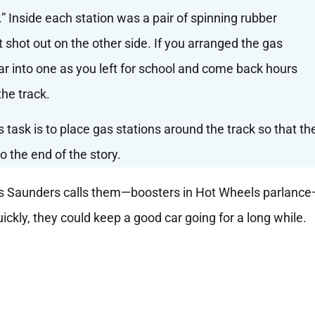
s
” Inside each station was a pair of spinning rubber
t shot out on the other side. If you arranged the gas
 car into one as you left for school and come back hours
the track.
r’s task is to place gas stations around the track so that th
o the end of the story.
 as Saunders calls them—boosters in Hot Wheels parlanc
ickly, they could keep a good car going for a long while.