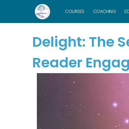
COURSES
COACHING
ED
Delight: The 
Reader Enga