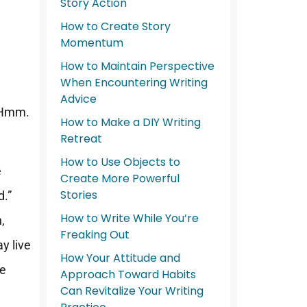
o
Story Action
How to Create Story
Momentum
How to Maintain Perspective
When Encountering Writing
Advice
 “Hmm.
How to Make a DIY Writing
Retreat
How to Use Objects to
e
Create More Powerful
Stories
d.”
How to Write While You’re
,
Freaking Out
ay live
How Your Attitude and
se
Approach Toward Habits
Can Revitalize Your Writing