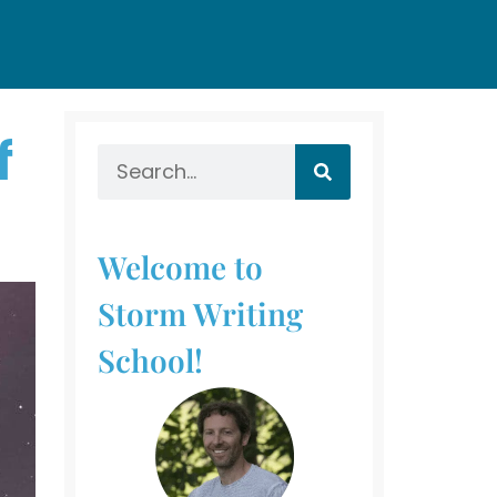
f
Welcome to
Storm Writing
School!