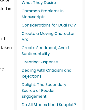
What They Desire
ted in
Common Problems in
Manuscripts
Considerations for Dual POV
Create a Moving Character
. I
Arc
y taken
Create Sentiment; Avoid
Sentimentality
Creating Suspense
the
Dealing with Criticism and
Rejections
Delight: The Secondary
Source of Reader
Engagement
Do All Stories Need Subplot?