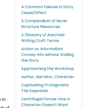
4 Common Failures in Story
Cause/Effect
A Compendium of Novel
Structure Resources
A Glossary of Assorted
Writing Craft Terms
Action vs. Information:
Convey Info without Stalling
the Story
Approaching the Workshop
Author, Narrator, Character
Captivating Protagonists:
The Essentials
Centrifugal Forces: How a
 to
Character Doesn’t Want
ack of