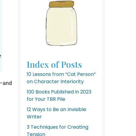
k
e
Index of Posts
10 Lessons from “Cat Person”
on Character Interiority
e—and
100 Books Published in 2023
for Your TBR Pile
12 Ways to Be an Invisible
Writer
3 Techniques for Creating
Tension