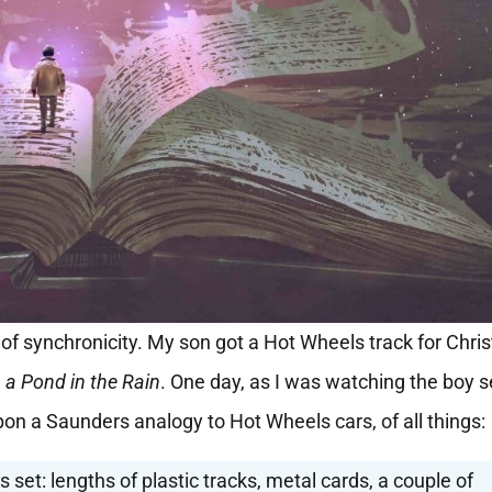
of synchronicity. My son got a Hot Wheels track for Chri
 a Pond in the Rain
. One day, as I was watching the boy 
pon a Saunders analogy to Hot Wheels cars, of all things:
 set: lengths of plastic tracks, metal cards, a couple of