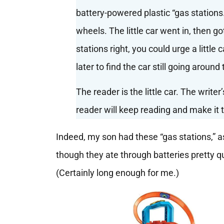
battery-powered plastic “gas stations.
wheels. The little car went in, then go
stations right, you could urge a little
later to find the car still going around 
The reader is the little car. The write
reader will keep reading and make it t
Indeed, my son had these “gas stations,”
though they ate through batteries pretty qu
(Certainly long enough for me.)