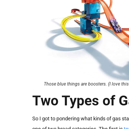
Those blue things are boosters. (I love thi
Two Types of G
So I got to pondering what kinds of gas st
one of two broad categories. The first is
te