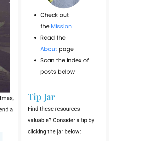
Check out
the
Mission
Read the
About
page
Scan the index of
posts below
Tip Jar
stmas,
Find these resources
send a
valuable? Consider a tip by
clicking the jar below: