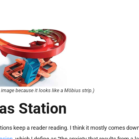
s image because it looks like a Möbius strip.)
as Station
ations keep a reader reading. I think it mostly comes down
nsion
, which I define as “the anxiety that results from a l