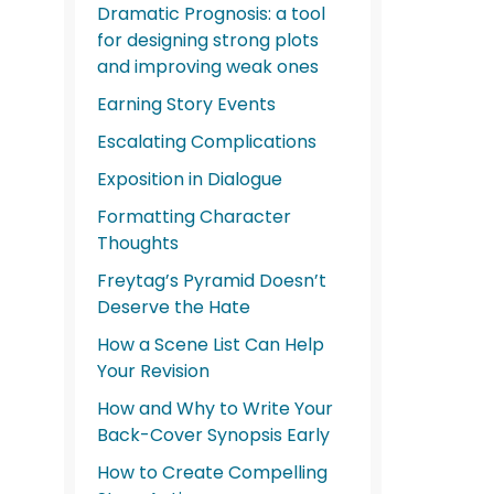
Dramatic Prognosis: a tool
for designing strong plots
and improving weak ones
Earning Story Events
Escalating Complications
Exposition in Dialogue
Formatting Character
Thoughts
Freytag’s Pyramid Doesn’t
Deserve the Hate
How a Scene List Can Help
Your Revision
How and Why to Write Your
Back-Cover Synopsis Early
How to Create Compelling