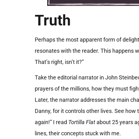
Truth
Perhaps the most apparent form of delight
resonates with the reader. This happens w
That’s right, isn’t it?”
Take the editorial narrator in John Steinbe
prayers of the millions, how they must figh
Later, the narrator addresses the main chara
Danny, for it controls other lives. See how t
again!” I read
Tortilla Flat
about 25 years ag
lines, their concepts stuck with me.