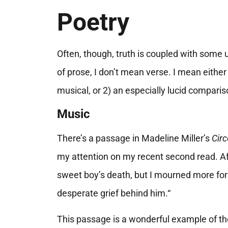
Poetry
Often, though, truth is coupled with some 
of prose, I don’t mean verse. I mean either 
musical, or 2) an especially lucid comparis
Music
There’s a passage in Madeline Miller’s
Circ
my attention on my recent second read. Aft
sweet boy’s death, but I mourned more fo
desperate grief behind him.“
This passage is a wonderful example of the f