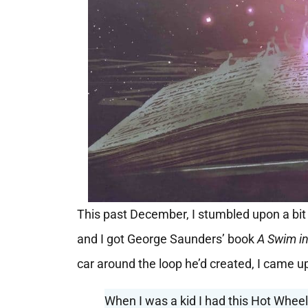
This past December, I stumbled upon a bit 
and I got George Saunders’ book
A Swim in
car around the loop he’d created, I came u
When I was a kid I had this Hot Wheels