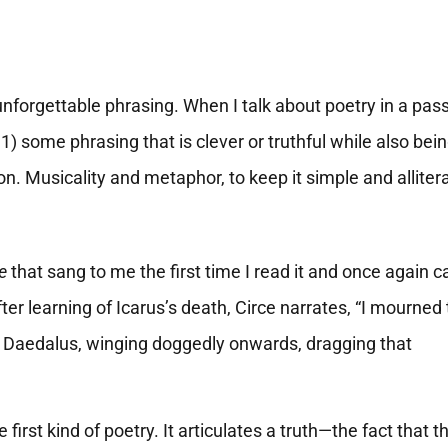
unforgettable phrasing. When I talk about poetry in a pa
1) some phrasing that is clever or truthful while also bei
on. Musicality and metaphor, to keep it simple and alliter
e
that sang to me the first time I read it and once again 
er learning of Icarus’s death, Circe narrates, “I mourned 
r Daedalus, winging doggedly onwards, dragging that
irst kind of poetry. It articulates a truth—the fact that t