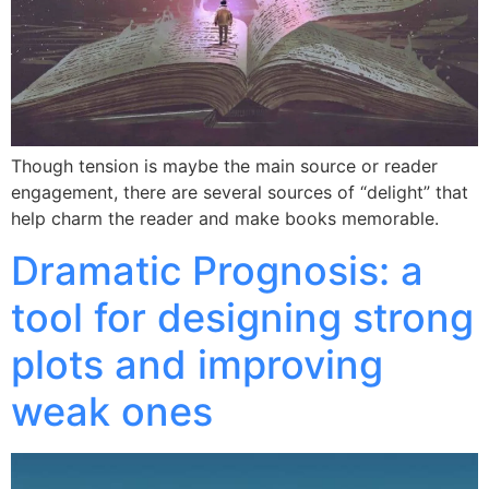
Though tension is maybe the main source or reader
engagement, there are several sources of “delight” that
help charm the reader and make books memorable.
Dramatic Prognosis: a
tool for designing strong
plots and improving
weak ones