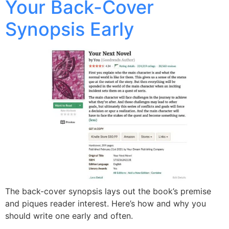
Your Back-Cover
Synopsis Early
The back-cover synopsis lays out the book’s premise
and piques reader interest. Here’s how and why you
should write one early and often.