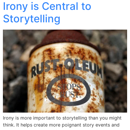
Irony is Central to
Storytelling
Irony is more important to storytelling than you might
think. It helps create more poignant story events and