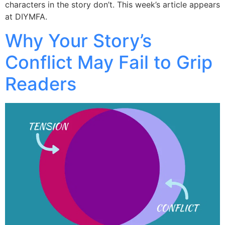
characters in the story don’t. This week’s article appears
at DIYMFA.
Why Your Story’s
Conflict May Fail to Grip
Readers