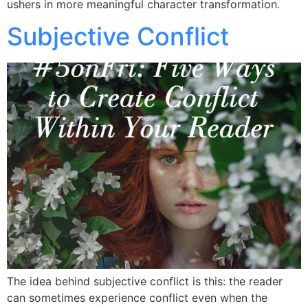
ushers in more meaningful character transformation.
Subjective Conflict
The idea behind subjective conflict is this: the reader
can sometimes experience conflict even when the