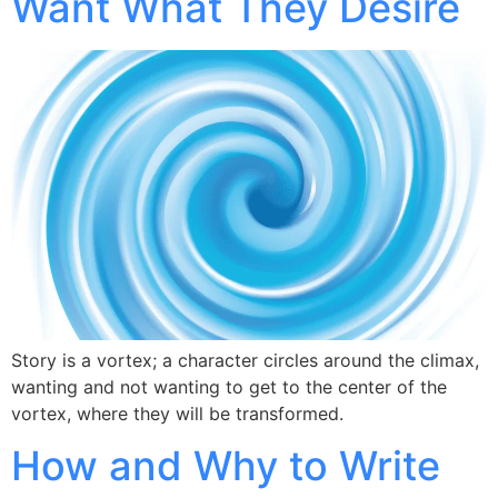
Want What They Desire
Story is a vortex; a character circles around the climax,
wanting and not wanting to get to the center of the
vortex, where they will be transformed.
How and Why to Write