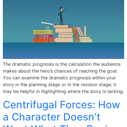
The dramatic prognosis is the calculation the audience
makes about the hero’s chances of reaching the goal.
You can examine the dramatic prognosis within your
story in the planning stage or in the revision stage; it
may be helpful in highlighting where the story is lacking.
Centrifugal Forces: How
a Character Doesn’t