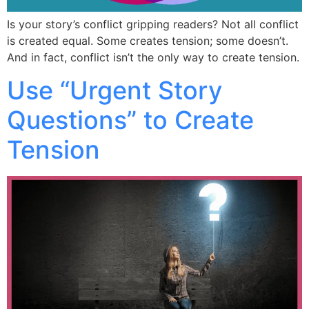
Is your story’s conflict gripping readers? Not all conflict
is created equal. Some creates tension; some doesn’t.
And in fact, conflict isn’t the only way to create tension.
Use “Urgent Story
Questions” to Create
Tension