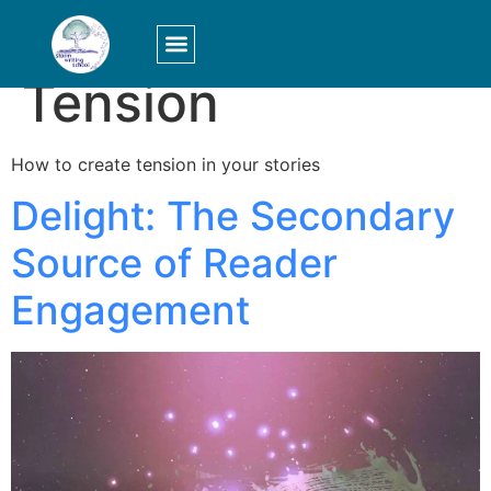
Category:
Tension
LOGIN/SIGN UP
How to create tension in your stories
Delight: The Secondary
Source of Reader
Engagement