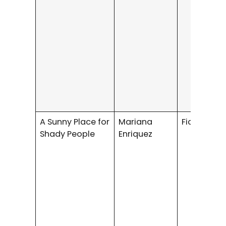
A Sunny Place for
Mariana
Fiction / H
Shady People
Enriquez