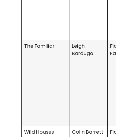
The Familiar
Leigh
Fiction /
Bardugo
Fantasy
Wild Houses
Colin Barrett
Fiction / S