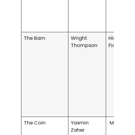
The Barn
Wright
Historical
Thompson
Fiction
The Coin
Yasmin
Mystery/Th
Zaher