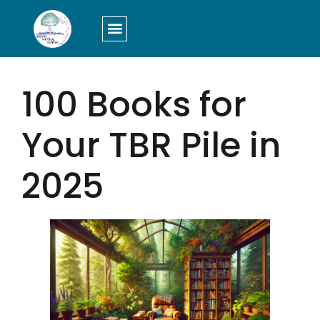
LOGIN/SIGN UP
100 Books for
Your TBR Pile in
2025