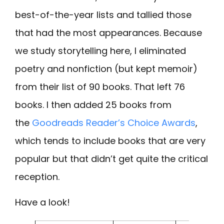
best-of-the-year lists and tallied those
that had the most appearances. Because
we study storytelling here, I eliminated
poetry and nonfiction (but kept memoir)
from their list of 90 books. That left 76
books. I then added 25 books from
the
Goodreads Reader’s Choice Awards
,
which tends to include books that are very
popular but that didn’t get quite the critical
reception.
Have a look!