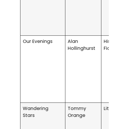
Our Evenings
Alan
Historical 
Hollinghurst
Fiction
Wandering
Tommy
Literary Fi
Stars
Orange