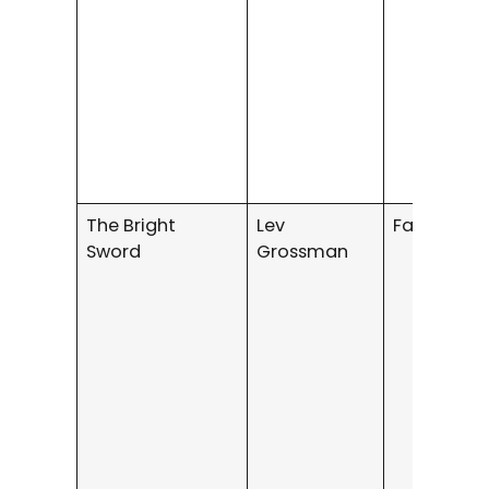
The Bright
Lev
Fantasy
Sword
Grossman