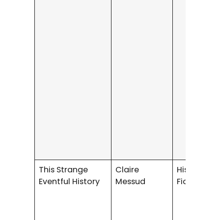
This Strange
Claire
Historical
Eventful History
Messud
Fiction