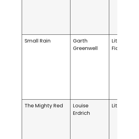
Small Rain
Garth
Literary/G
Greenwell
Fiction
The Mighty Red
Louise
Literary Fi
Erdrich