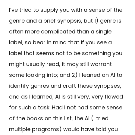
I’ve tried to supply you with a sense of the
genre and a brief synopsis, but 1) genre is
often more complicated than a single
label, so bear in mind that if you see a
label that seems not to be something you
might usually read, it may still warrant
some looking into; and 2) I leaned on AI to
identify genres and craft these synopses,
and as I learned, AI is still very, very flawed
for such a task. Had I not had some sense
of the books on this list, the AI (I tried
multiple programs) would have told you