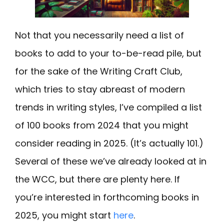
Not that you necessarily need a list of
books to add to your to-be-read pile, but
for the sake of the Writing Craft Club,
which tries to stay abreast of modern
trends in writing styles, I’ve compiled a list
of 100 books from 2024 that you might
consider reading in 2025. (It’s actually 101.)
Several of these we’ve already looked at in
the WCC, but there are plenty here. If
you’re interested in forthcoming books in
2025, you might start
here
.