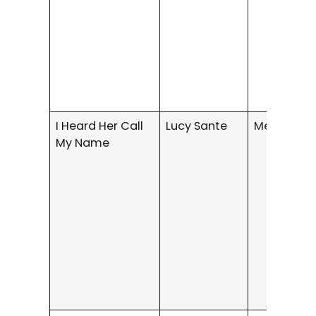
I Heard Her Call
Lucy Sante
Memoir
My Name