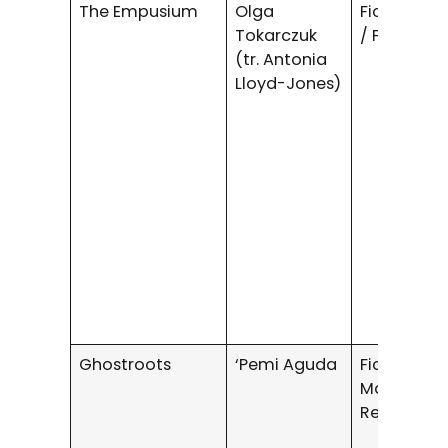
The Empusium
Olga
Fiction / H
Tokarczuk
/ Fantasy
(tr. Antonia
Lloyd-Jones)
Ghostroots
‘Pemi Aguda
Fiction /
Magical
Realism