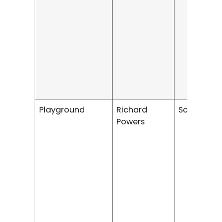
Playground
Richard
Science Fi
Powers