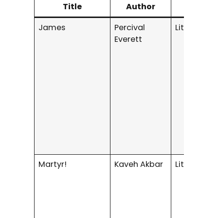
Title
Author
Genr
James
Percival
Literary Fi
Everett
Martyr!
Kaveh Akbar
Literary Fi