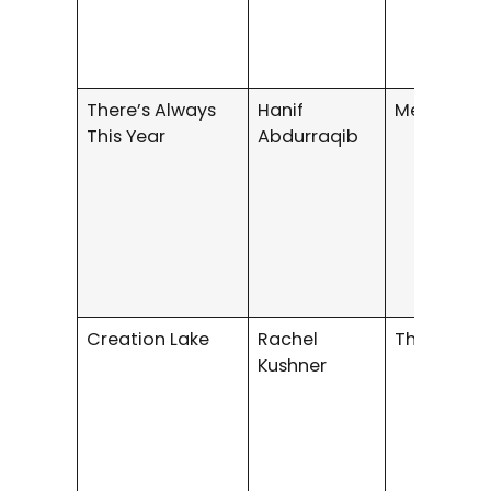
There’s Always
Hanif
Memoir
This Year
Abdurraqib
Creation Lake
Rachel
Thriller
Kushner