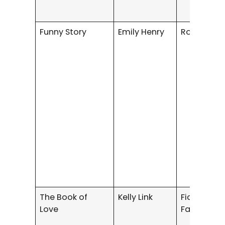
Funny Story
Emily Henry
Romance
The Book of
Kelly Link
Fiction /
Love
Fantasy