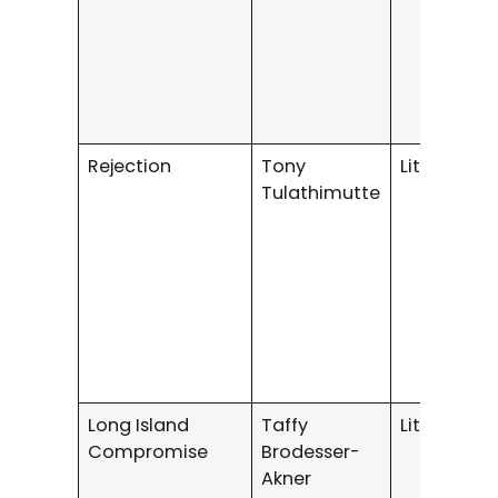
Rejection
Tony
Literary Fi
Tulathimutte
Long Island
Taffy
Literary Fi
Compromise
Brodesser-
Akner