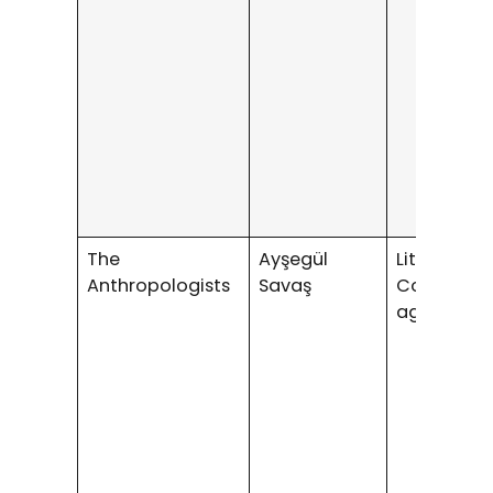
The
Ayşegül
Literary /
Anthropologists
Savaş
Coming-o
age