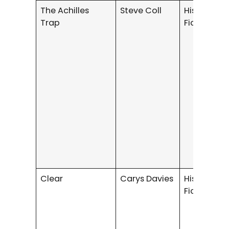
The Achilles
Steve Coll
Historical
Trap
Fiction
Clear
Carys Davies
Historical
Fiction