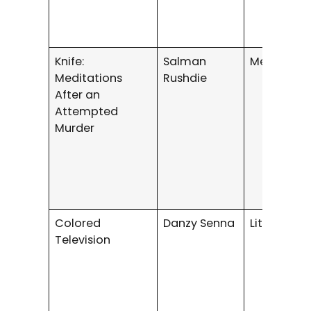
Knife:
Salman
Memoir
Meditations
Rushdie
After an
Attempted
Murder
Colored
Danzy Senna
Literary Fi
Television