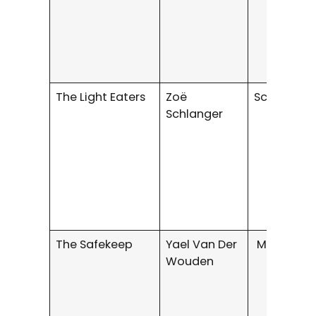
The Light Eaters
Zoë
Science Fi
Schlanger
The Safekeep
Yael Van Der
Mystery/Th
Wouden