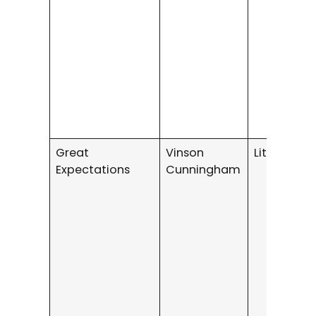
Great
Vinson
Literary Fi
Expectations
Cunningham