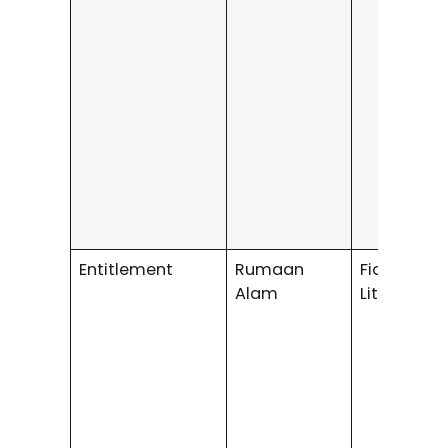
Entitlement
Rumaan
Fiction /
Alam
Literary Fi