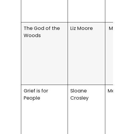
The God of the
Liz Moore
Mystery/Th
Woods
Grief is for
Sloane
Memoir
People
Crosley