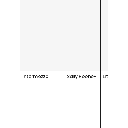
Intermezzo
Sally Rooney
Literary fic