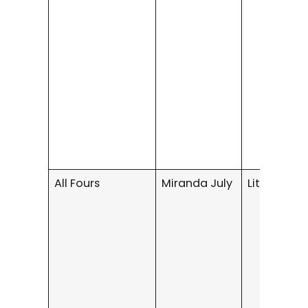
All Fours
Miranda July
Literary Fi