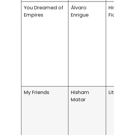
You Dreamed of
Álvaro
Historical
Empires
Enrigue
Fiction
My Friends
Hisham
Literary Fi
Matar