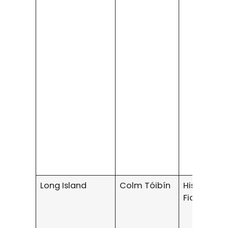
Long Island
Colm Tóibín
Historical
Fiction