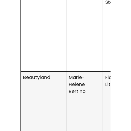
Stories
Beautyland
Marie-
Fiction /
Helene
Literary Fi
Bertino