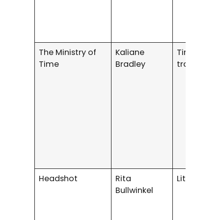
The Ministry of
Kaliane
Time
Time
Bradley
travel/thril
Headshot
Rita
Literary Fi
Bullwinkel