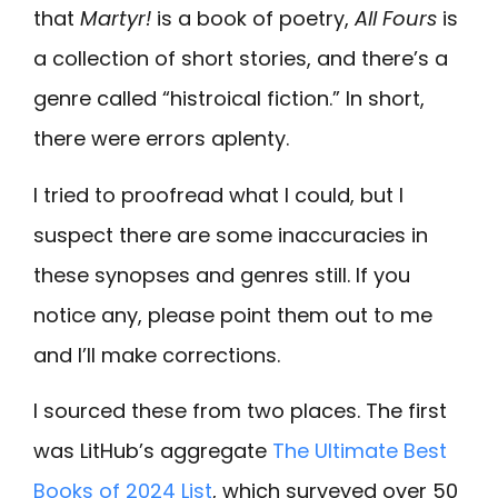
that
Martyr!
is a book of poetry,
All Fours
is
a collection of short stories, and there’s a
genre called “histroical fiction.” In short,
there were errors aplenty.
I tried to proofread what I could, but I
suspect there are some inaccuracies in
these synopses and genres still. If you
notice any, please point them out to me
and I’ll make corrections.
I sourced these from two places. The first
was LitHub’s aggregate
The Ultimate Best
Books of 2024 List
, which surveyed over 50