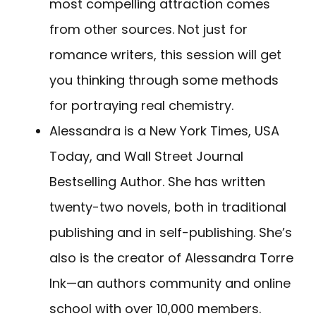
most compelling attraction comes
from other sources. Not just for
romance writers, this session will get
you thinking through some methods
for portraying real chemistry.
Alessandra is a New York Times, USA
Today, and Wall Street Journal
Bestselling Author. She has written
twenty-two novels, both in traditional
publishing and in self-publishing. She’s
also is the creator of Alessandra Torre
Ink—an authors community and online
school with over 10,000 members.