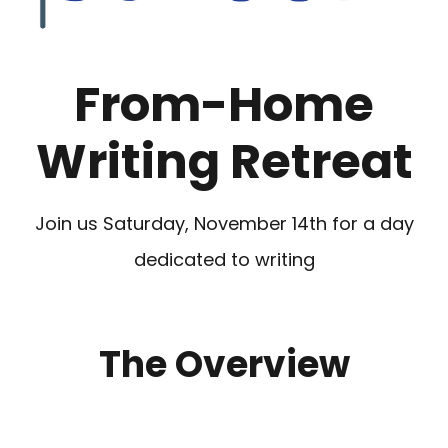
From-Home
Writing Retreat
Join us Saturday, November 14th for a day
dedicated to writing
The Overview