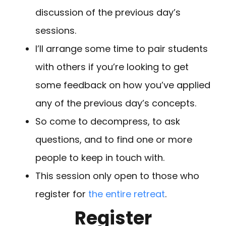
discussion of the previous day’s
sessions.
I’ll arrange some time to pair students
with others if you’re looking to get
some feedback on how you’ve applied
any of the previous day’s concepts.
So come to decompress, to ask
questions, and to find one or more
people to keep in touch with.
This session only open to those who
register for
the entire retreat
.
Register