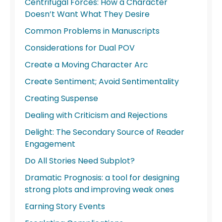
Centrifugal Forces: How a Character
Doesn’t Want What They Desire
Common Problems in Manuscripts
Considerations for Dual POV
Create a Moving Character Arc
Create Sentiment; Avoid Sentimentality
Creating Suspense
Dealing with Criticism and Rejections
Delight: The Secondary Source of Reader
Engagement
Do All Stories Need Subplot?
Dramatic Prognosis: a tool for designing
strong plots and improving weak ones
Earning Story Events