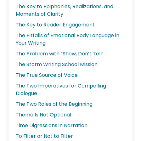
The Key to Epiphanies, Realizations, and
Moments of Clarity
The Key to Reader Engagement
The Pitfalls of Emotional Body Language in
Your Writing
The Problem with “Show, Don’t Tell”
The Storm Writing School Mission
The True Source of Voice
The Two Imperatives for Compelling
Dialogue
The Two Roles of the Beginning
Theme Is Not Optional
Time Digressions in Narration
To Filter or Not to Filter