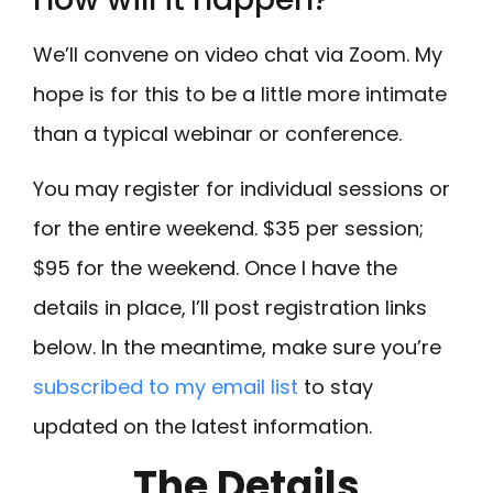
We’ll convene on video chat via Zoom. My
hope is for this to be a little more intimate
than a typical webinar or conference.
You may register for individual sessions or
for the entire weekend. $35 per session;
$95 for the weekend. Once I have the
details in place, I’ll post registration links
below. In the meantime, make sure you’re
subscribed to my email list
to stay
updated on the latest information.
The Details