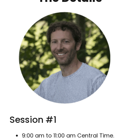
Session #1
9:00 am to 11:00 am Central Time.