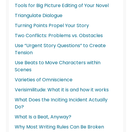
Tools for Big Picture Editing of Your Novel
Triangulate Dialogue
Turning Points Propel Your Story
Two Conflicts: Problems vs. Obstacles
Use “Urgent Story Questions” to Create
Tension
Use Beats to Move Characters within
Scenes
Varieties of Omniscience
Verisimilitude: What it is and how it works
What Does the Inciting Incident Actually
Do?
What Is a Beat, Anyway?
Why Most Writing Rules Can Be Broken