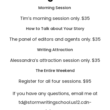
Morning Session
Tim’s morning session only. $35
How to Talk about Your Story
The panel of editors and agents only. $35
Writing Attraction
Alessandra’s attraction session only. $35
The Entire Weekend
Register for all four sessions. $95
If you have any questions, email me at
td@stormwritingschool.us12.cdn-