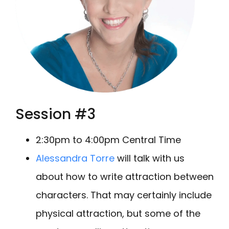
Session #3
2:30pm to 4:00pm Central Time
Alessandra Torre
will talk with us
about how to write attraction between
characters. That may certainly include
physical attraction, but some of the