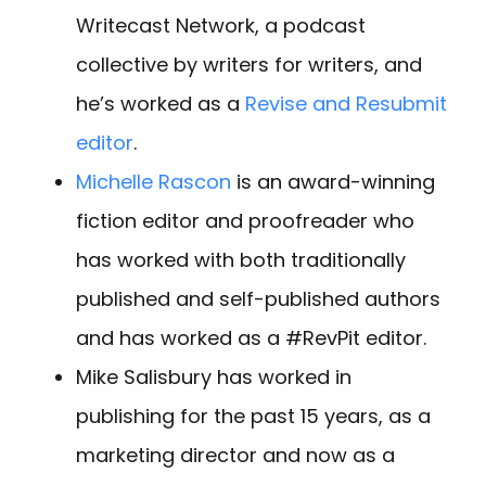
Writecast Network, a podcast
collective by writers for writers, and
he’s worked as a
Revise and Resubmit
editor
.
Michelle Rascon
is an award-winning
fiction editor and proofreader who
has worked with both traditionally
published and self-published authors
and has worked as a #RevPit editor.
Mike Salisbury has worked in
publishing for the past 15 years, as a
marketing director and now as a