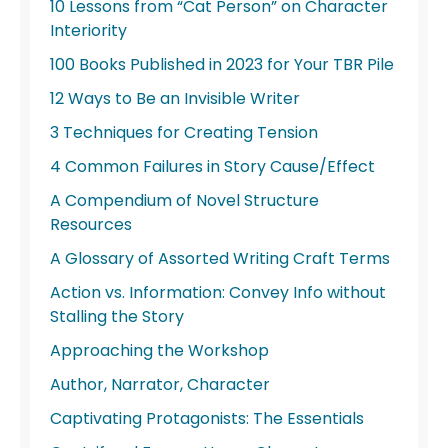
10 Lessons from “Cat Person” on Character
Interiority
100 Books Published in 2023 for Your TBR Pile
12 Ways to Be an Invisible Writer
3 Techniques for Creating Tension
4 Common Failures in Story Cause/Effect
A Compendium of Novel Structure
Resources
A Glossary of Assorted Writing Craft Terms
Action vs. Information: Convey Info without
Stalling the Story
Approaching the Workshop
Author, Narrator, Character
Captivating Protagonists: The Essentials