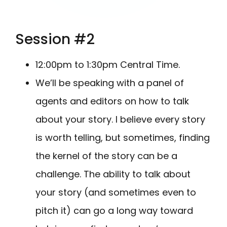
Session #2
12:00pm to 1:30pm Central Time.
We’ll be speaking with a panel of
agents and editors on how to talk
about your story. I believe every story
is worth telling, but sometimes, finding
the kernel of the story can be a
challenge. The ability to talk about
your story (and sometimes even to
pitch it) can go a long way toward