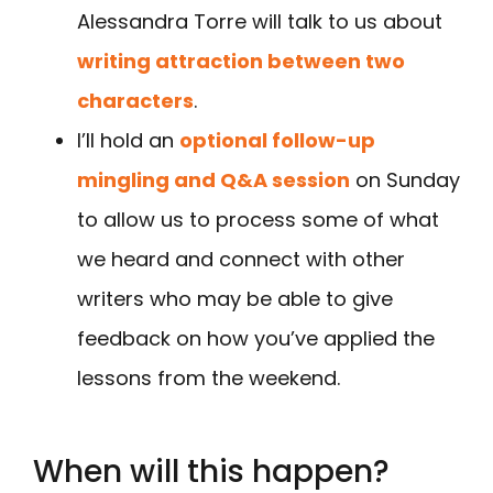
Alessandra Torre will talk to us about
writing attraction between two
characters
.
I’ll hold an
optional follow-up
mingling and Q&A session
on Sunday
to allow us to process some of what
we heard and connect with other
writers who may be able to give
feedback on how you’ve applied the
lessons from the weekend.
When will this happen?