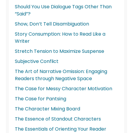
Should You Use Dialogue Tags Other Than
“Said”?
Show, Don’t Tell Disambiguation
Story Consumption: How to Read Like a
Writer
Stretch Tension to Maximize Suspense
Subjective Conflict
The Art of Narrative Omission: Engaging
Readers through Negative Space
The Case for Messy Character Motivation
The Case for Pantsing
The Character Mixing Board
The Essence of Standout Characters
The Essentials of Orienting Your Reader