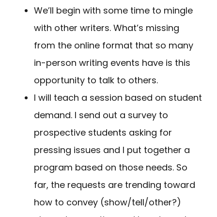
We’ll begin with some time to mingle
with other writers. What’s missing
from the online format that so many
in-person writing events have is this
opportunity to talk to others.
I will teach a session based on student
demand. I send out a survey to
prospective students asking for
pressing issues and I put together a
program based on those needs. So
far, the requests are trending toward
how to convey (show/tell/other?)