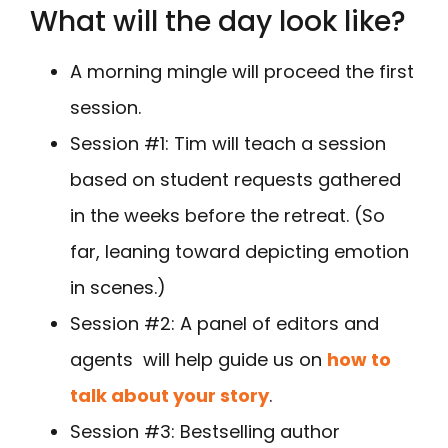
What will the day look like?
A morning mingle will proceed the first
session.
Session #1: Tim will teach a session
based on student requests gathered
in the weeks before the retreat. (So
far, leaning toward depicting emotion
in scenes.)
Session #2: A panel of editors and
agents will help guide us on
how to
talk about your story
.
Session #3: Bestselling author