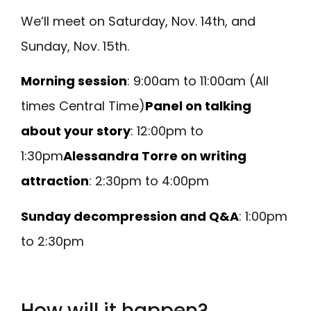
We’ll meet on Saturday, Nov. 14th, and
Sunday, Nov. 15th.
Morning session
: 9:00am to 11:00am (All
times Central Time)
Panel on talking
about your story
: 12:00pm to
1:30pm
Alessandra Torre on writing
attraction
: 2:30pm to 4:00pm
Sunday decompression and Q&A
: 1:00pm
to 2:30pm
How will it happen?