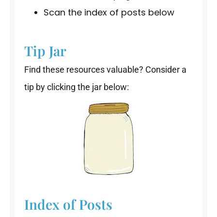
Scan the index of posts below
Tip Jar
Find these resources valuable? Consider a
tip by clicking the jar below:
Index of Posts