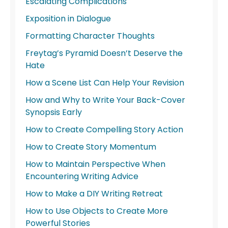
Escalating Complications
Exposition in Dialogue
Formatting Character Thoughts
Freytag’s Pyramid Doesn’t Deserve the
Hate
How a Scene List Can Help Your Revision
How and Why to Write Your Back-Cover
Synopsis Early
How to Create Compelling Story Action
How to Create Story Momentum
How to Maintain Perspective When
Encountering Writing Advice
How to Make a DIY Writing Retreat
How to Use Objects to Create More
Powerful Stories