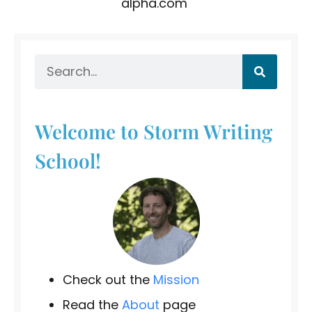
alpha.com
Welcome to Storm Writing
School!
Check out the
Mission
Read the
About
page