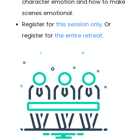
character emotion and how to make
scenes emotional.
Register for
this session only
. Or
register for
the entire retreat
.