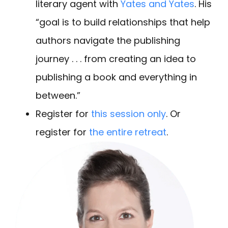
literary agent with
Yates and Yates
. His
“goal is to build relationships that help
authors navigate the publishing
journey . . . from creating an idea to
publishing a book and everything in
between.”
Register for
this session only
. Or
register for
the entire retreat
.