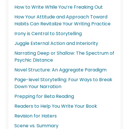
How to Write While You’re Freaking Out
How Your Attitude and Approach Toward
Habits Can Revitalize Your Writing Practice
Irony is Central to Storytelling
Juggle External Action and Interiority
Narrating Deep or Shallow: The Spectrum of
Psychic Distance
Novel Structure: An Aggregate Paradigm
Page-level Storytelling: Four Ways to Break
Down Your Narration
Prepping for Beta Reading
Readers to Help You Write Your Book
Revision for Haters
Scene vs. Summary