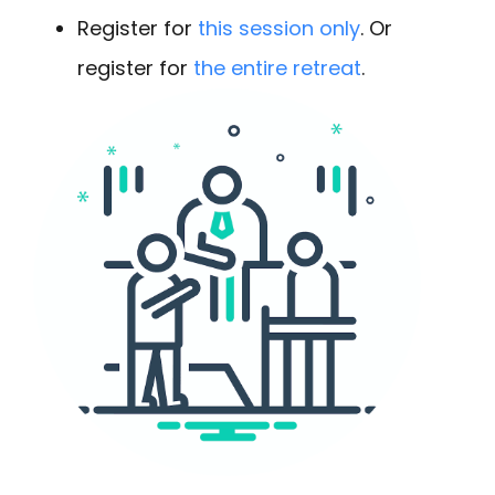
Register for
this session only
. Or
register for
the entire retreat
.