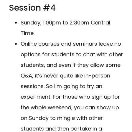
Session #4
Sunday, 1:00pm to 2:30pm Central
Time.
Online courses and seminars leave no
options for students to chat with other
students, and even if they allow some
Q&A, it’s never quite like in-person
sessions. So I’m going to try an
experiment. For those who sign up for
the whole weekend, you can show up
on Sunday to mingle with other
students and then partake in a