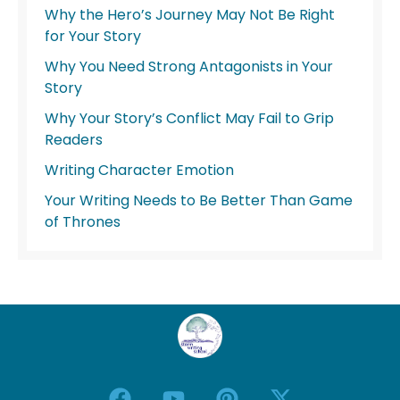
Why the Hero’s Journey May Not Be Right
for Your Story
Why You Need Strong Antagonists in Your
Story
Why Your Story’s Conflict May Fail to Grip
Readers
Writing Character Emotion
Your Writing Needs to Be Better Than Game
of Thrones