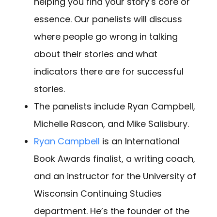
helping you find your story’s core or
essence. Our panelists will discuss
where people go wrong in talking
about their stories and what
indicators there are for successful
stories.
The panelists include Ryan Campbell,
Michelle Rascon, and Mike Salisbury.
Ryan Campbell
is an International
Book Awards finalist, a writing coach,
and an instructor for the University of
Wisconsin Continuing Studies
department. He’s the founder of the