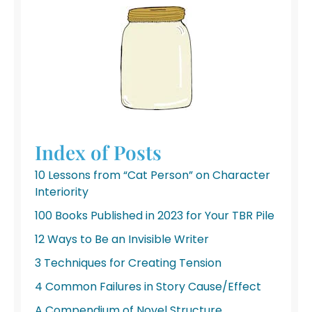
Index of Posts
10 Lessons from “Cat Person” on Character
Interiority
100 Books Published in 2023 for Your TBR Pile
12 Ways to Be an Invisible Writer
3 Techniques for Creating Tension
4 Common Failures in Story Cause/Effect
A Compendium of Novel Structure