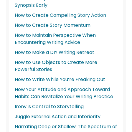
Synopsis Early
How to Create Compelling Story Action
How to Create Story Momentum
How to Maintain Perspective When
Encountering Writing Advice
How to Make a DIY Writing Retreat
How to Use Objects to Create More
Powerful Stories
How to Write While You’re Freaking Out
How Your Attitude and Approach Toward
Habits Can Revitalize Your Writing Practice
Irony is Central to Storytelling
Juggle External Action and Interiority
Narrating Deep or Shallow: The Spectrum of