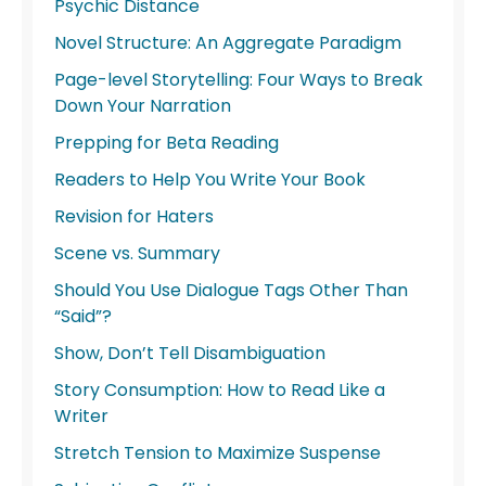
Psychic Distance
Novel Structure: An Aggregate Paradigm
Page-level Storytelling: Four Ways to Break
Down Your Narration
Prepping for Beta Reading
Readers to Help You Write Your Book
Revision for Haters
Scene vs. Summary
Should You Use Dialogue Tags Other Than
“Said”?
Show, Don’t Tell Disambiguation
Story Consumption: How to Read Like a
Writer
Stretch Tension to Maximize Suspense