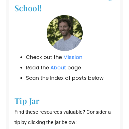
School!
Check out the
Mission
Read the
About
page
Scan the index of posts below
Tip Jar
Find these resources valuable? Consider a
tip by clicking the jar below: