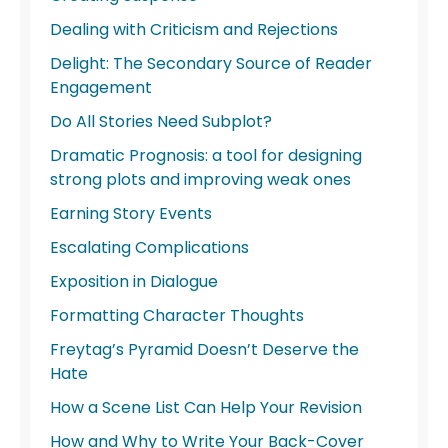
Dealing with Criticism and Rejections
Delight: The Secondary Source of Reader
Engagement
Do All Stories Need Subplot?
Dramatic Prognosis: a tool for designing
strong plots and improving weak ones
Earning Story Events
Escalating Complications
Exposition in Dialogue
Formatting Character Thoughts
Freytag’s Pyramid Doesn’t Deserve the
Hate
How a Scene List Can Help Your Revision
How and Why to Write Your Back-Cover