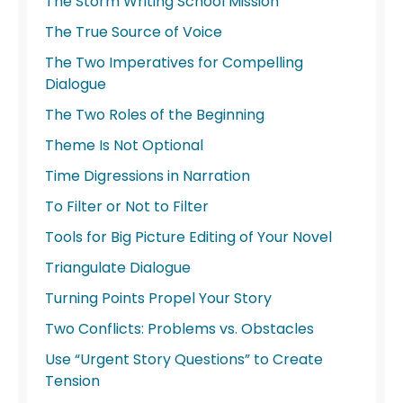
The Storm Writing School Mission
The True Source of Voice
The Two Imperatives for Compelling
Dialogue
The Two Roles of the Beginning
Theme Is Not Optional
Time Digressions in Narration
To Filter or Not to Filter
Tools for Big Picture Editing of Your Novel
Triangulate Dialogue
Turning Points Propel Your Story
Two Conflicts: Problems vs. Obstacles
Use “Urgent Story Questions” to Create
Tension