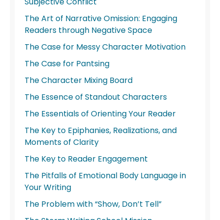
Subjective Conflict
The Art of Narrative Omission: Engaging
Readers through Negative Space
The Case for Messy Character Motivation
The Case for Pantsing
The Character Mixing Board
The Essence of Standout Characters
The Essentials of Orienting Your Reader
The Key to Epiphanies, Realizations, and
Moments of Clarity
The Key to Reader Engagement
The Pitfalls of Emotional Body Language in
Your Writing
The Problem with “Show, Don’t Tell”