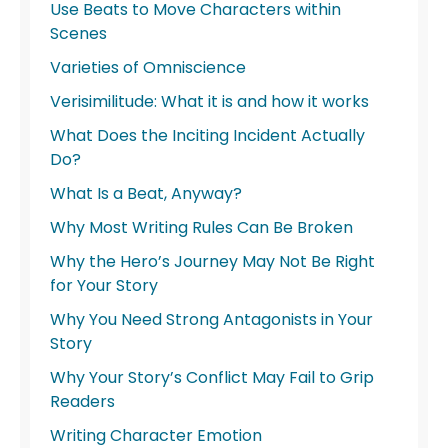
Use Beats to Move Characters within
Scenes
Varieties of Omniscience
Verisimilitude: What it is and how it works
What Does the Inciting Incident Actually
Do?
What Is a Beat, Anyway?
Why Most Writing Rules Can Be Broken
Why the Hero’s Journey May Not Be Right
for Your Story
Why You Need Strong Antagonists in Your
Story
Why Your Story’s Conflict May Fail to Grip
Readers
Writing Character Emotion