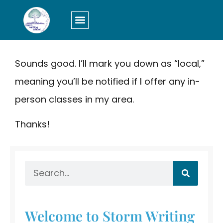
LOGIN/SIGN UP
Sounds good. I’ll mark you down as “local,”
meaning you’ll be notified if I offer any in-
person classes in my area.
Thanks!
Welcome to Storm Writing