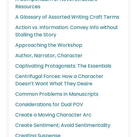
Resources
A Glossary of Assorted Writing Craft Terms
Action vs. Information: Convey Info without
Stalling the Story
Approaching the Workshop
Author, Narrator, Character
Captivating Protagonists: The Essentials
Centrifugal Forces: How a Character
Doesn’t Want What They Desire
Common Problems in Manuscripts
Considerations for Dual POV
Create a Moving Character Arc
Create Sentiment; Avoid Sentimentality
Creating Suspense