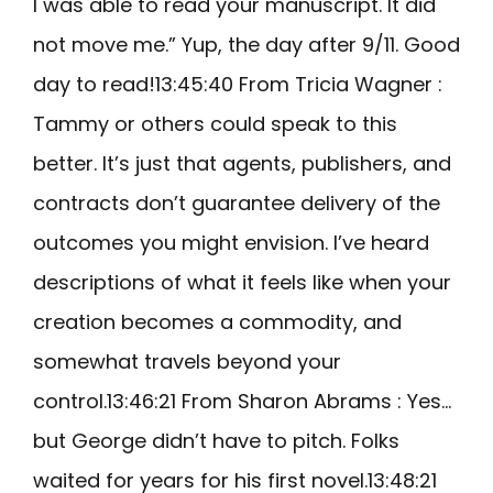
I was able to read your manuscript. It did
not move me.” Yup, the day after 9/11. Good
day to read!13:45:40 From Tricia Wagner :
Tammy or others could speak to this
better. It’s just that agents, publishers, and
contracts don’t guarantee delivery of the
outcomes you might envision. I’ve heard
descriptions of what it feels like when your
creation becomes a commodity, and
somewhat travels beyond your
control.13:46:21 From Sharon Abrams : Yes…
but George didn’t have to pitch. Folks
waited for years for his first novel.13:48:21