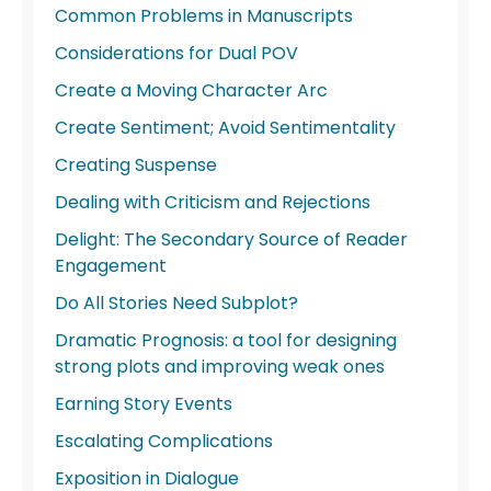
Common Problems in Manuscripts
Considerations for Dual POV
Create a Moving Character Arc
Create Sentiment; Avoid Sentimentality
Creating Suspense
Dealing with Criticism and Rejections
Delight: The Secondary Source of Reader
Engagement
Do All Stories Need Subplot?
Dramatic Prognosis: a tool for designing
strong plots and improving weak ones
Earning Story Events
Escalating Complications
Exposition in Dialogue