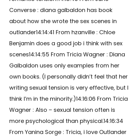
Converse : diana galbaldon has book
about how she wrote the sex scenes in
outlander14:14:41 From hzanville : Chloe
Benjamin does a good job i think with sex
scenes14:14:55 From Tricia Wagner : Diana
Galbaldon uses only examples from her
own books. (I personally didn’t feel that her
writing sexual tension is very effective, but I
think I’m in the minority.)14:16:06 From Tricia
Wagner : Also – sexual tension often is
more psychological than physical.14:16:34
From Yanina Sorge : Tricia, i love Outlander