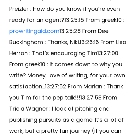
Preizler : How do you know if you’re even
ready for an agent?13:25:15 From greek10 :
prowritingaid.com
13:25:28 From Dee
Buckingham : Thanks, Niki.13:26:16 From Lisa
Herron : That’s encouraging Tim13:27:00
From greek10 : It comes down to why you
write? Money, love of writing, for your own
satisfaction…13:27:52 From Marian : Thank
you Tim for the pep talk!!!13:27:58 From
Tricia Wagner : I look at pitching and
publishing pursuits as a game. It’s a lot of
work, but a pretty fun journey (if you can