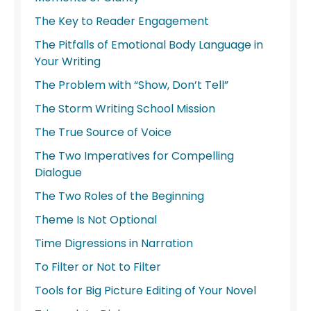
The Key to Reader Engagement
The Pitfalls of Emotional Body Language in
Your Writing
The Problem with “Show, Don’t Tell”
The Storm Writing School Mission
The True Source of Voice
The Two Imperatives for Compelling
Dialogue
The Two Roles of the Beginning
Theme Is Not Optional
Time Digressions in Narration
To Filter or Not to Filter
Tools for Big Picture Editing of Your Novel