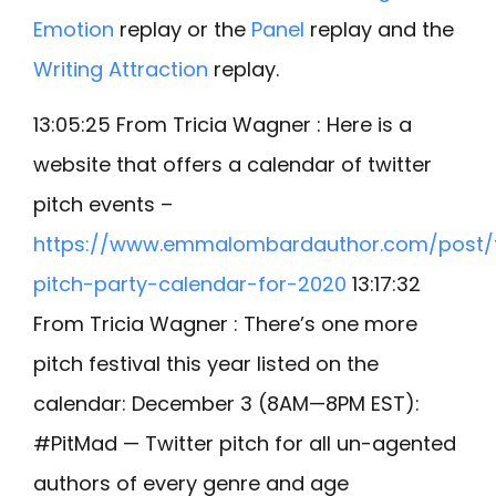
Emotion
replay or the
Panel
replay and the
Writing Attraction
replay.
13:05:25 From Tricia Wagner : Here is a
website that offers a calendar of twitter
pitch events –
https://www.emmalombardauthor.com/post/t
pitch-party-calendar-for-2020
13:17:32
From Tricia Wagner : There’s one more
pitch festival this year listed on the
calendar: December 3 (8AM—8PM EST):
#PitMad — Twitter pitch for all un-agented
authors of every genre and age