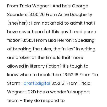
From Tricia Wagner : And he’s George
Saunders.13:50:26 From Anne Dougherty
(she/her) : I am not afraid to admit that I
have never heard of this guy. I read genre
fiction.13:51:31 From Lisa Herron : Speaking
of breaking the rules, the “rules” in writing
are broken all the time. Is that more
allowed in literary fiction? It’s tough to
know when to break them.13:52:18 From Tim
Storm :
draft2digital
13:52:51 From Tricia
Wagner : D2D has a wonderful support
team – they do respond to