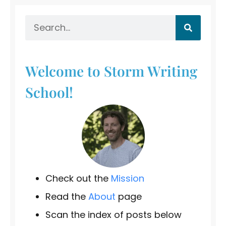
Welcome to Storm Writing
School!
Check out the
Mission
Read the
About
page
Scan the index of posts below