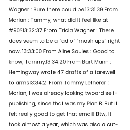
Wagner : Sure there could be.13:31:39 From
Marian : Tammy, what did it feel like at
#90?13:32:37 From Tricia Wagner : There
does seem to be a fad of “mash ups” right
now. 13:33:00 From Aline Soules : Good to
know, Tammy.13:34:20 From Bart Mann :
Hemingway wrote 47 drafts of a farewell
to arms13:34:21 From Tammy Letherer :
Marian, I was already looking twoard self-
publishing, since that was my Plan B. But it
felt really good to get that email! Btw, it
took almost a year, which was also a cut-