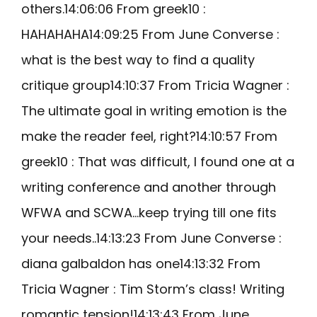
others.14:06:06 From greek10 :
HAHAHAHA14:09:25 From June Converse :
what is the best way to find a quality
critique group14:10:37 From Tricia Wagner :
The ultimate goal in writing emotion is the
make the reader feel, right?14:10:57 From
greek10 : That was difficult, I found one at a
writing conference and another through
WFWA and SCWA…keep trying till one fits
your needs..14:13:23 From June Converse :
diana galbaldon has one14:13:32 From
Tricia Wagner : Tim Storm’s class! Writing
romantic tension!14:13:43 From June