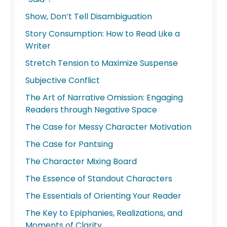
Show, Don’t Tell Disambiguation
Story Consumption: How to Read Like a
Writer
Stretch Tension to Maximize Suspense
Subjective Conflict
The Art of Narrative Omission: Engaging
Readers through Negative Space
The Case for Messy Character Motivation
The Case for Pantsing
The Character Mixing Board
The Essence of Standout Characters
The Essentials of Orienting Your Reader
The Key to Epiphanies, Realizations, and
Moments of Clarity