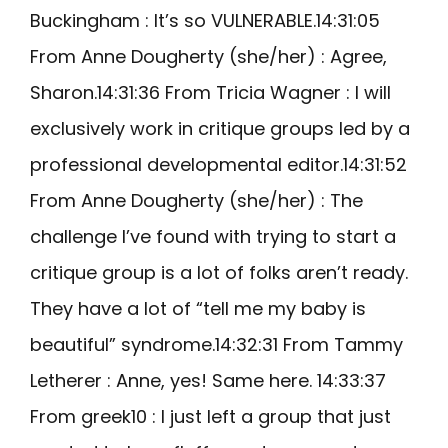
Buckingham : It’s so VULNERABLE.14:31:05
From Anne Dougherty (she/her) : Agree,
Sharon.14:31:36 From Tricia Wagner : I will
exclusively work in critique groups led by a
professional developmental editor.14:31:52
From Anne Dougherty (she/her) : The
challenge I’ve found with trying to start a
critique group is a lot of folks aren’t ready.
They have a lot of “tell me my baby is
beautiful” syndrome.14:32:31 From Tammy
Letherer : Anne, yes! Same here. 14:33:37
From greek10 : I just left a group that just