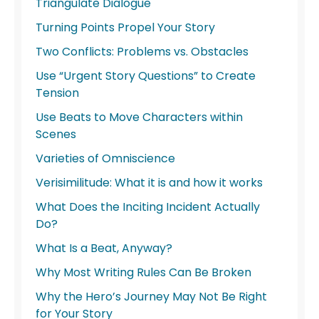
Triangulate Dialogue
Turning Points Propel Your Story
Two Conflicts: Problems vs. Obstacles
Use “Urgent Story Questions” to Create
Tension
Use Beats to Move Characters within
Scenes
Varieties of Omniscience
Verisimilitude: What it is and how it works
What Does the Inciting Incident Actually
Do?
What Is a Beat, Anyway?
Why Most Writing Rules Can Be Broken
Why the Hero’s Journey May Not Be Right
for Your Story