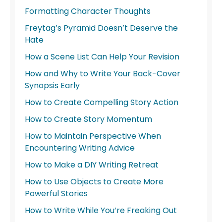
Formatting Character Thoughts
Freytag’s Pyramid Doesn’t Deserve the
Hate
How a Scene List Can Help Your Revision
How and Why to Write Your Back-Cover
Synopsis Early
How to Create Compelling Story Action
How to Create Story Momentum
How to Maintain Perspective When
Encountering Writing Advice
How to Make a DIY Writing Retreat
How to Use Objects to Create More
Powerful Stories
How to Write While You’re Freaking Out