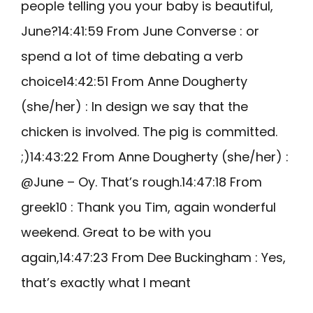
people telling you your baby is beautiful,
June?14:41:59 From June Converse : or
spend a lot of time debating a verb
choice14:42:51 From Anne Dougherty
(she/her) : In design we say that the
chicken is involved. The pig is committed.
;)14:43:22 From Anne Dougherty (she/her) :
@June – Oy. That’s rough.14:47:18 From
greek10 : Thank you Tim, again wonderful
weekend. Great to be with you
again,14:47:23 From Dee Buckingham : Yes,
that’s exactly what I meant