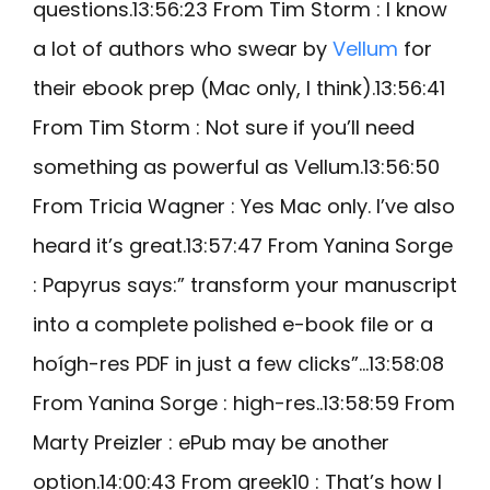
questions.13:56:23 From Tim Storm : I know
a lot of authors who swear by
Vellum
for
their ebook prep (Mac only, I think).13:56:41
From Tim Storm : Not sure if you’ll need
something as powerful as Vellum.13:56:50
From Tricia Wagner : Yes Mac only. I’ve also
heard it’s great.13:57:47 From Yanina Sorge
: Papyrus says:” transform your manuscript
into a complete polished e-book file or a
hoígh-res PDF in just a few clicks”…13:58:08
From Yanina Sorge : high-res..13:58:59 From
Marty Preizler : ePub may be another
option.14:00:43 From greek10 : That’s how I