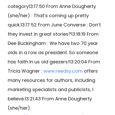
category13:17:50 From Anne Dougherty
(she/her) : That’s coming up pretty
quick.13:17:52 From June Converse : Don’t
they invest in great stories?13:18:19 From
Dee Buckingham : We have two 70 year
olds in a row as president. So someone
has faith in us old geezers!13:20:04 From
Tricia Wagner :
www.reedsy.com
offers
many resources for authors, including
marketing specialists and publicists, I
believe.13:21:43 From Anne Dougherty
(she/her)