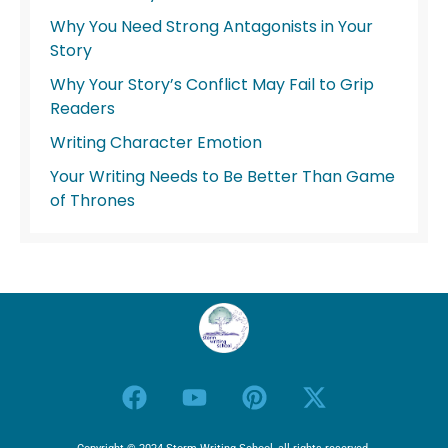
Why You Need Strong Antagonists in Your
Story
Why Your Story’s Conflict May Fail to Grip
Readers
Writing Character Emotion
Your Writing Needs to Be Better Than Game
of Thrones