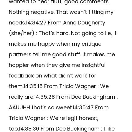
wanted to hear fluff, good comments.
Nothing negative. That wasn’t fitting my
needs.14:34:27 From Anne Dougherty
(she/her) : That’s hard. Not going to lie, it
makes me happy when my critique
partners tell me good stuff. It makes me
happier when they give me insightful
feedback on what didn’t work for
them.14:35:15 From Tricia Wagner : We
really are.14:35:28 From Dee Buckingham :
AAUUHH that’s so sweet.14:35:47 From
Tricia Wagner : We’re legit honest,
too.14:38:36 From Dee Buckingham : I like