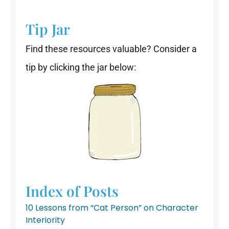
Tip Jar
Find these resources valuable? Consider a
tip by clicking the jar below:
Index of Posts
10 Lessons from “Cat Person” on Character
Interiority