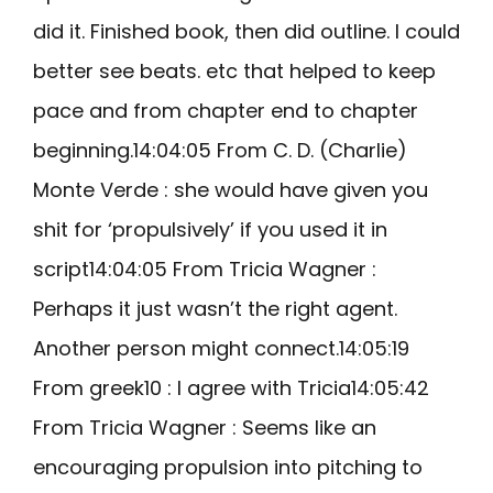
did it. Finished book, then did outline. I could
better see beats. etc that helped to keep
pace and from chapter end to chapter
beginning.14:04:05 From C. D. (Charlie)
Monte Verde : she would have given you
shit for ‘propulsively’ if you used it in
script14:04:05 From Tricia Wagner :
Perhaps it just wasn’t the right agent.
Another person might connect.14:05:19
From greek10 : I agree with Tricia14:05:42
From Tricia Wagner : Seems like an
encouraging propulsion into pitching to