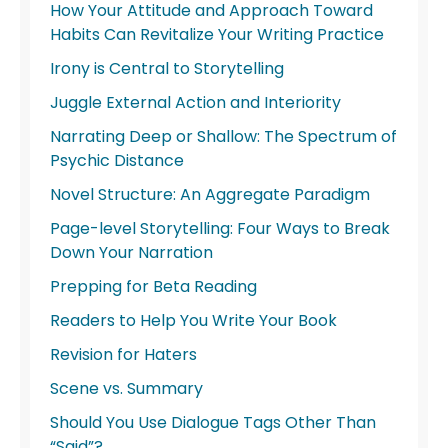
How Your Attitude and Approach Toward
Habits Can Revitalize Your Writing Practice
Irony is Central to Storytelling
Juggle External Action and Interiority
Narrating Deep or Shallow: The Spectrum of
Psychic Distance
Novel Structure: An Aggregate Paradigm
Page-level Storytelling: Four Ways to Break
Down Your Narration
Prepping for Beta Reading
Readers to Help You Write Your Book
Revision for Haters
Scene vs. Summary
Should You Use Dialogue Tags Other Than
“Said”?