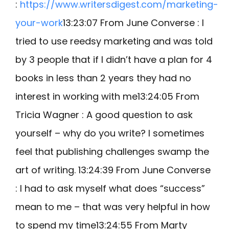
:
https://www.writersdigest.com/marketing-
your-work
13:23:07 From June Converse : I
tried to use reedsy marketing and was told
by 3 people that if I didn’t have a plan for 4
books in less than 2 years they had no
interest in working with me13:24:05 From
Tricia Wagner : A good question to ask
yourself – why do you write? I sometimes
feel that publishing challenges swamp the
art of writing. 13:24:39 From June Converse
: I had to ask myself what does “success”
mean to me – that was very helpful in how
to spend my time13:24:55 From Marty