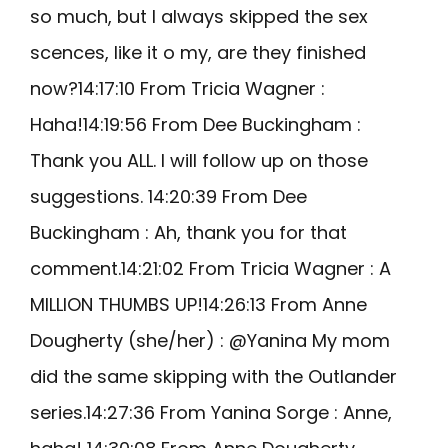
so much, but I always skipped the sex
scences, like it o my, are they finished
now?14:17:10 From Tricia Wagner :
Haha!14:19:56 From Dee Buckingham :
Thank you ALL. I will follow up on those
suggestions. 14:20:39 From Dee
Buckingham : Ah, thank you for that
comment.14:21:02 From Tricia Wagner : A
MILLION THUMBS UP!14:26:13 From Anne
Dougherty (she/her) : @Yanina My mom
did the same skipping with the Outlander
series.14:27:36 From Yanina Sorge : Anne,