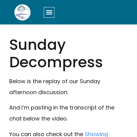
LOGIN/SIGN UP
Sunday
Decompress
Below is the replay of our Sunday
afternoon discussion.
And I’m pasting in the transcript of the
chat below the video.
You can also check out the
Showing