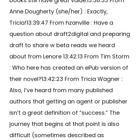
books still have great value.13:38:33 From
Anne Dougherty (she/her) : Exactly,
Tricia!13:39:47 From hzanville : Have a
question about draft2digital and preparing
draft to share w beta reads we heard
about from Lenore 13:42:13 From Tim Storm
: Who here has created an ePub version of
their novel?13:42:23 From Tricia Wagner :
Also, I’ve heard from many published
authors that getting an agent or publisher
isn’t a great definition of “success.” The
journey that begins at that point is also
difficult (sometimes described as