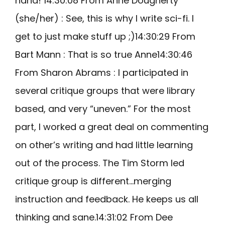
haha! 14:30:08 From Anne Dougherty
(she/her) : See, this is why I write sci-fi. I
get to just make stuff up ;)14:30:29 From
Bart Mann : That is so true Anne14:30:46
From Sharon Abrams : I participated in
several critique groups that were library
based, and very “uneven.” For the most
part, I worked a great deal on commenting
on other’s writing and had little learning
out of the process. The Tim Storm led
critique group is different…merging
instruction and feedback. He keeps us all
thinking and sane.14:31:02 From Dee