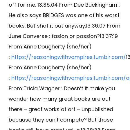
off for me. 13:35:04 From Dee Buckingham :
He also says BRIDGES was one of his worst
books. But shot it out anyway.13:36:07 From
June Converse : fasion or passion?13:37:19
From Anne Dougherty (she/her)
:
https://reasoningwithvampires.tumblr.com/
1
From Anne Dougherty (she/her)
:
https://reasoningwithvampires.tumblr.com/a
From Tricia Wagner : Doesn’t it make you
wonder how many great books are out
there – great works of art – unpublished
because they can’t compete? But those