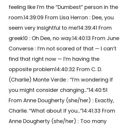
feeling like I’m the “Dumbest” person in the
room.14:39:09 From Lisa Herron : Dee, you
seem very insightful to me!14:39:41 From
greek10 : Oh Dee, no way.14:40:13 From June
Converse : I’m not scared of that — I can’t
find that right now — I’m having the
opposite problem14:40:32 From C. D.
(Charlie) Monte Verde : “I’m wondering if
you might consider changing…”14:40:51
From Anne Dougherty (she/her) : Exactly,
Charlie. “What about if you…”14:41:33 From
Anne Dougherty (she/her) : Too many