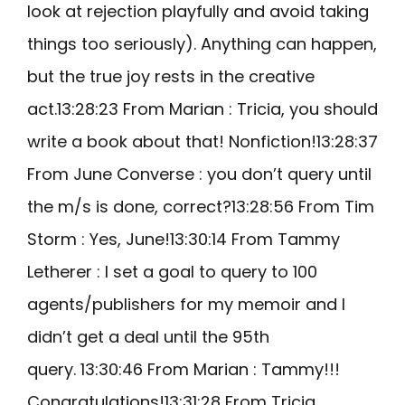
look at rejection playfully and avoid taking
things too seriously). Anything can happen,
but the true joy rests in the creative
act.13:28:23 From Marian : Tricia, you should
write a book about that! Nonfiction!13:28:37
From June Converse : you don’t query until
the m/s is done, correct?13:28:56 From Tim
Storm : Yes, June!13:30:14 From Tammy
Letherer : I set a goal to query to 100
agents/publishers for my memoir and I
didn’t get a deal until the 95th
query. 13:30:46 From Marian : Tammy!!!
Congratulations!13:31:28 From Tricia