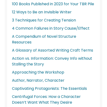
100 Books Published in 2023 for Your TBR Pile
12 Ways to Be an Invisible Writer
3 Techniques for Creating Tension
4 Common Failures in Story Cause/Effect
A Compendium of Novel Structure
Resources
A Glossary of Assorted Writing Craft Terms
Action vs. Information: Convey Info without
Stalling the Story
Approaching the Workshop
Author, Narrator, Character
Captivating Protagonists: The Essentials
Centrifugal Forces: How a Character
Doesn’t Want What They Desire