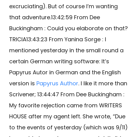
excruciating). But of course I’m wanting
that adventure.13:42:59 From Dee
Buckingham : Could you elaborate on that?
TRICIA13:43:23 From Yanina Sorge : I
mentioned yesterday in the small round a
certain German writing software: It’s
Papyrus Autor in German and the English
version is
Papyrus Author
. I like it more than
Scrivener; 13:44:47 From Dee Buckingham :
My favorite rejection came from WRITERS
HOUSE after my agent left. She wrote, “Due
to the events of yesterday (which was 9/11)